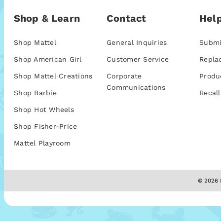
Shop & Learn
Contact
Help
Shop Mattel
General Inquiries
Submi
Shop American Girl
Customer Service
Repla
Shop Mattel Creations
Corporate
Produ
Communications
Shop Barbie
Recall
Shop Hot Wheels
Shop Fisher-Price
Mattel Playroom
© 2026 M