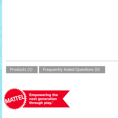
Products (1)
Frequently Asked Questions (0)