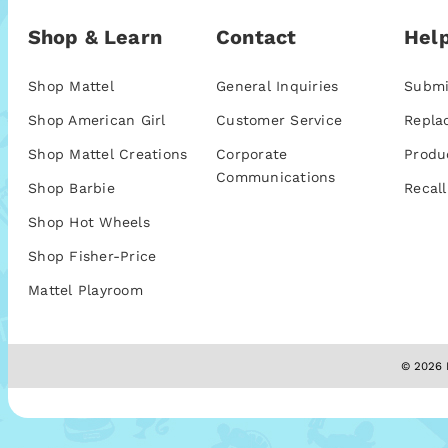
Shop & Learn
Contact
Help
Shop Mattel
General Inquiries
Submi
Shop American Girl
Customer Service
Repla
Shop Mattel Creations
Corporate
Produ
Communications
Shop Barbie
Recall
Shop Hot Wheels
Shop Fisher-Price
Mattel Playroom
© 2026 M