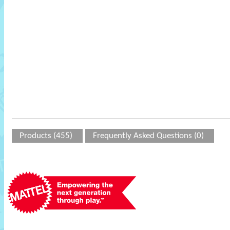
Products (455)
Frequently Asked Questions (0)