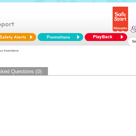
x Inventions
sked Questions (0)