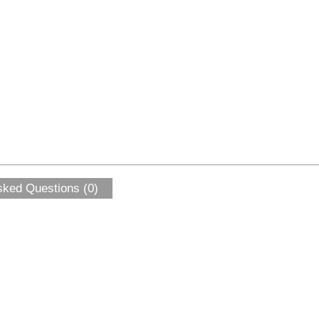
sked Questions (0)