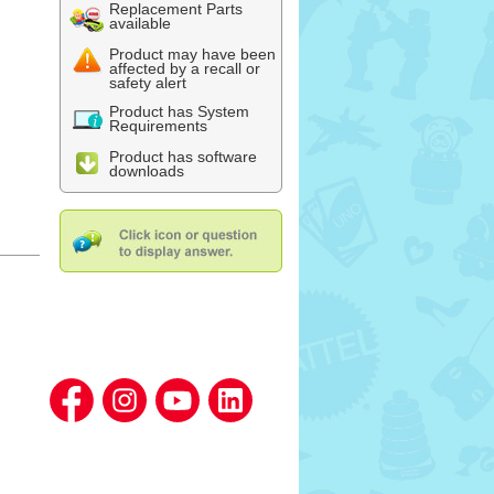
Replacement Parts
available
Product may have been
affected by a recall or
safety alert
Product has System
Requirements
Product has software
downloads