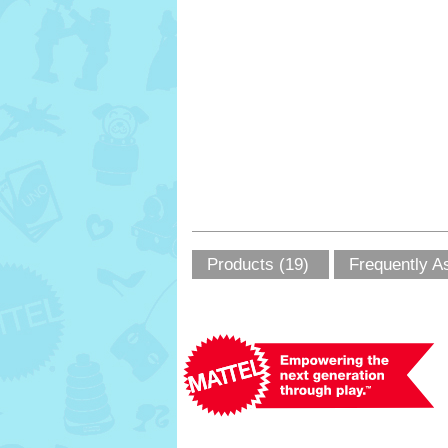
Products (19)
Frequently A