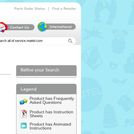
|
Parts
Order
Status
Find
a
Retailer
Refine your Search
Product has Frequently
Asked Questions
Product has Instruction
Sheets
Product has Animated
Instructions