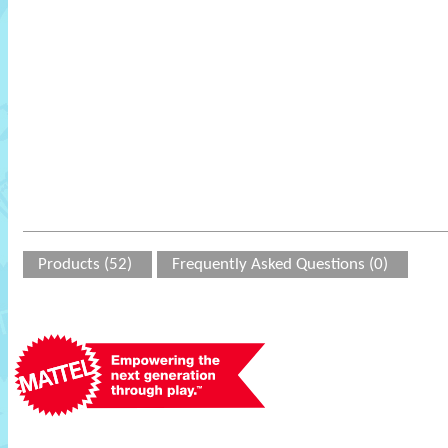
Products (52)
Frequently Asked Questions (0)