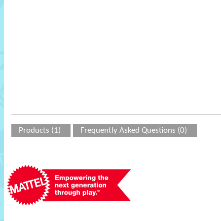
Products (1)
Frequently Asked Questions (0)