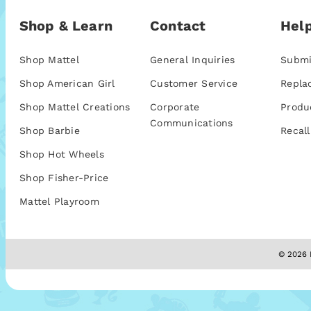
Shop & Learn
Contact
Help
Shop Mattel
General Inquiries
Submi
Shop American Girl
Customer Service
Repla
Shop Mattel Creations
Corporate
Produ
Communications
Shop Barbie
Recall
Shop Hot Wheels
Shop Fisher-Price
Mattel Playroom
© 2026 M