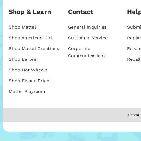
Shop & Learn
Contact
Help
Shop Mattel
General Inquiries
Submi
Shop American Girl
Customer Service
Repla
Shop Mattel Creations
Corporate
Produ
Communications
Shop Barbie
Recall
Shop Hot Wheels
Shop Fisher-Price
Mattel Playroom
© 2026 M