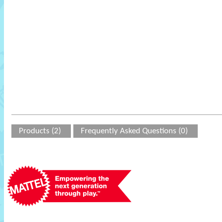
Products (2)
Frequently Asked Questions (0)