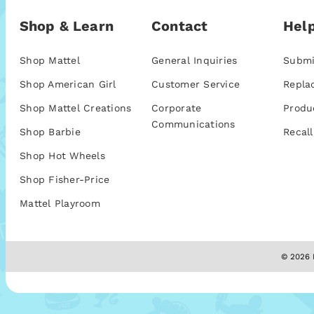
Shop & Learn
Contact
Help
Shop Mattel
General Inquiries
Submi
Shop American Girl
Customer Service
Repla
Shop Mattel Creations
Corporate
Produ
Communications
Shop Barbie
Recall
Shop Hot Wheels
Shop Fisher-Price
Mattel Playroom
© 2026 M