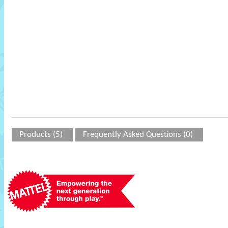
Products (5)
Frequently Asked Questions (0)