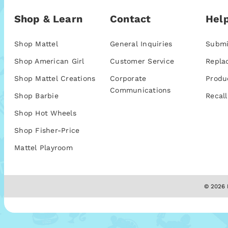
Shop & Learn
Contact
Help
Shop Mattel
General Inquiries
Submi
Shop American Girl
Customer Service
Repla
Shop Mattel Creations
Corporate
Produ
Communications
Shop Barbie
Recall
Shop Hot Wheels
Shop Fisher-Price
Mattel Playroom
© 2026 M