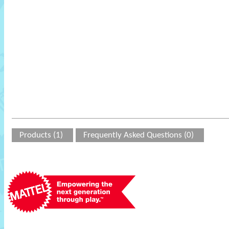
Products (1)
Frequently Asked Questions (0)