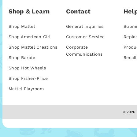
Shop & Learn
Contact
Help
Shop Mattel
General Inquiries
Submi
Shop American Girl
Customer Service
Repla
Shop Mattel Creations
Corporate
Produ
Communications
Shop Barbie
Recall
Shop Hot Wheels
Shop Fisher-Price
Mattel Playroom
© 2026 M