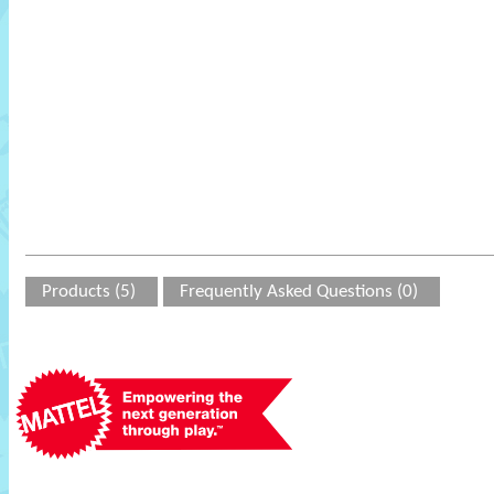
Products (5)
Frequently Asked Questions (0)