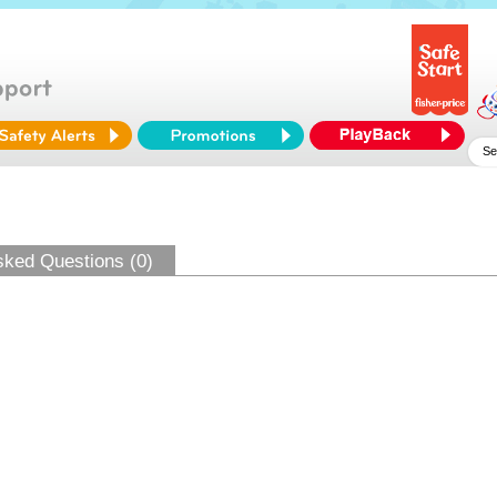
sked Questions (0)