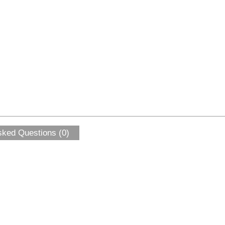
sked Questions (0)