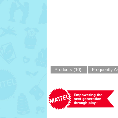
Products (10)
Frequently A