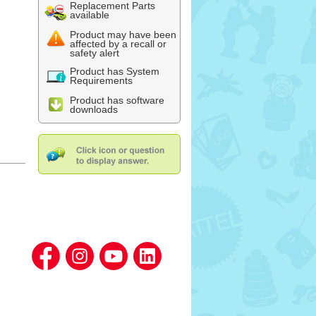
Replacement Parts
available
Product may have been
affected by a recall or
safety alert
Product has System
Requirements
Product has software
downloads