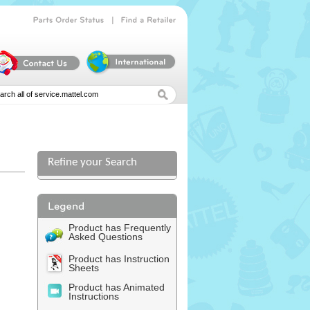
|
Parts
Order
Status
Find
a
Retailer
Refine your Search
Product has Frequently
Asked Questions
Product has Instruction
Sheets
Product has Animated
Instructions