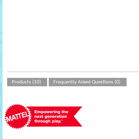
Products (10)
Frequently Asked Questions (0)