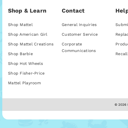
Shop & Learn
Contact
Help
Shop Mattel
General Inquiries
Submi
Shop American Girl
Customer Service
Repla
Shop Mattel Creations
Corporate
Produ
Communications
Shop Barbie
Recall
Shop Hot Wheels
Shop Fisher-Price
Mattel Playroom
© 2026 M