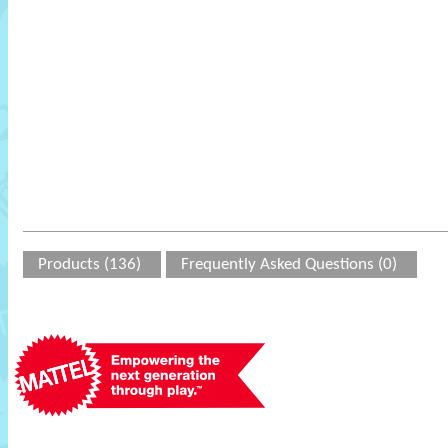
Products (136)
Frequently Asked Questions (0)