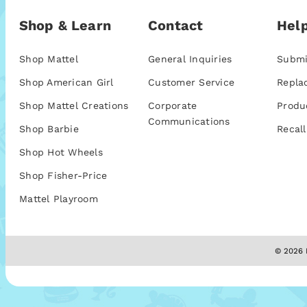
Shop & Learn
Contact
Help
Shop Mattel
General Inquiries
Submi
Shop American Girl
Customer Service
Repla
Shop Mattel Creations
Corporate
Produ
Communications
Shop Barbie
Recall
Shop Hot Wheels
Shop Fisher-Price
Mattel Playroom
© 2026 M