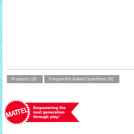
Products (8)
Frequently Asked Questions (0)