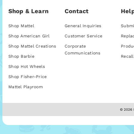
Shop & Learn
Contact
Help
Shop Mattel
General Inquiries
Submi
Shop American Girl
Customer Service
Repla
Shop Mattel Creations
Corporate
Produ
Communications
Shop Barbie
Recall
Shop Hot Wheels
Shop Fisher-Price
Mattel Playroom
© 2026 M