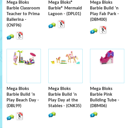
Mega Bloks
Mega Bloks®
Mega Bloks
Barbie Classroom
Barbie® Mermaid
Barbie Build ’n
Teacher to Prima
Lagoon - (DPL01)
Play Fab Park -
Ballerina -
(DBM00)
(CNF96)
Mega Bloks
Mega Bloks
Mega Bloks
Barbie Build ’n
Barbie Build ‘n
Barbie Pink
Play Beach Day -
Play Day at the
Building Tube -
(DBL99)
Stables - (CNK35)
(DBM06)