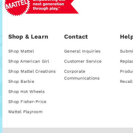
Shop & Learn
Contact
Help
Shop Mattel
General Inquiries
Submi
Shop American Girl
Customer Service
Repla
Shop Mattel Creations
Corporate
Produ
Communications
Shop Barbie
Recall
Shop Hot Wheels
Shop Fisher-Price
Mattel Playroom