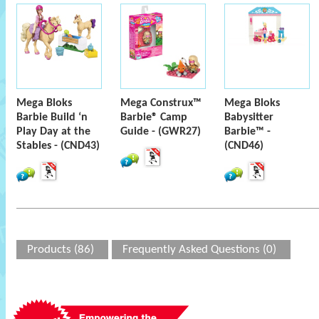
Mega Bloks
Mega Construx™
Mega Bloks
Barbie Build ‘n
Barbie® Camp
Babysitter
Play Day at the
Guide - (GWR27)
Barbie™ -
Stables - (CND43)
(CND46)
Products (86)
Frequently Asked Questions (0)