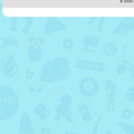
© 2026 M