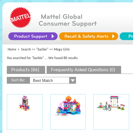
Home
Search >>
"barbie"
>> Mega Girls
You searched for "barbie"
... We found 86 results
Products (86)
Frequently Asked Questions (0)
Sort By: