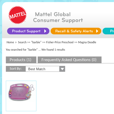
Home
Search >>
"barbie"
>>
Fisher-Price Preschool
>> Magna Doodle
You searched for "barbie"
... We found 1 results
Products (1)
Frequently Asked Questions (0)
Sort By: