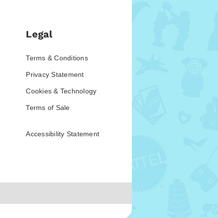
Legal
Terms & Conditions
Privacy Statement
Cookies & Technology
Terms of Sale
Accessibility Statement