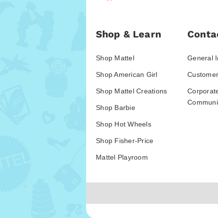
Shop & Learn
Conta
Shop Mattel
General I
Shop American Girl
Customer
Shop Mattel Creations
Corporat
Communic
Shop Barbie
Shop Hot Wheels
Shop Fisher-Price
Mattel Playroom