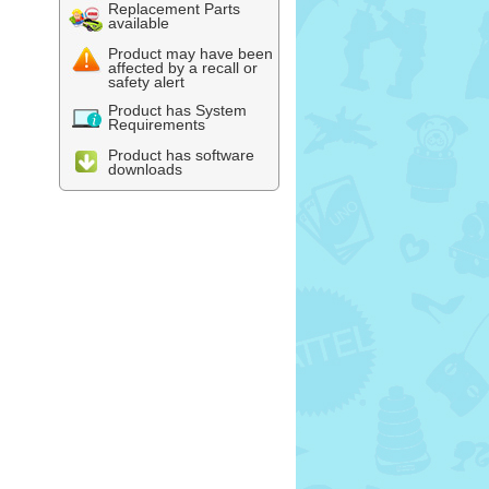
Replacement Parts
available
Product may have been
affected by a recall or
safety alert
Product has System
Requirements
Product has software
downloads