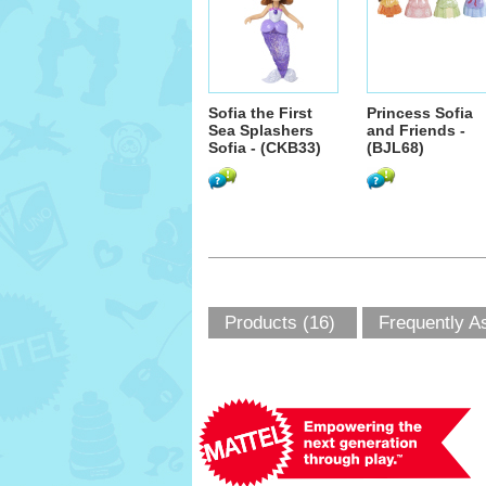
Sofia the First
Princess Sofia
Sea Splashers
and Friends -
Sofia - (CKB33)
(BJL68)
Products (16)
Frequently A