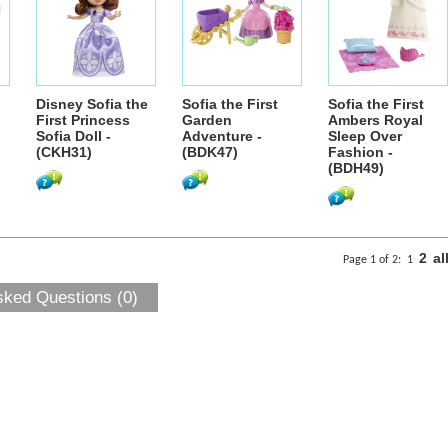
Disney Sofia the
Sofia the First
Sofia the First
First Princess
Garden
Ambers Royal
Sofia Doll -
Adventure -
Sleep Over
(CKH31)
(BDK47)
Fashion -
(BDH49)
2
al
Page 1 of 2:
1
sked Questions (0)