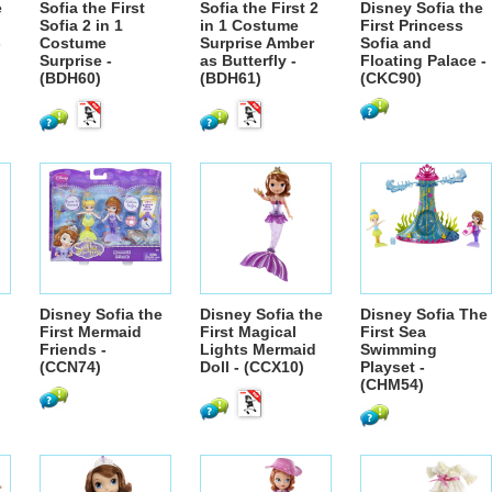
e
Sofia the First
Sofia the First 2
Disney Sofia the
Sofia 2 in 1
in 1 Costume
First Princess
-
Costume
Surprise Amber
Sofia and
Surprise -
as Butterfly -
Floating Palace -
(BDH60)
(BDH61)
(CKC90)
Disney Sofia the
Disney Sofia the
Disney Sofia The
First Mermaid
First Magical
First Sea
Friends -
Lights Mermaid
Swimming
(CCN74)
Doll - (CCX10)
Playset -
(CHM54)