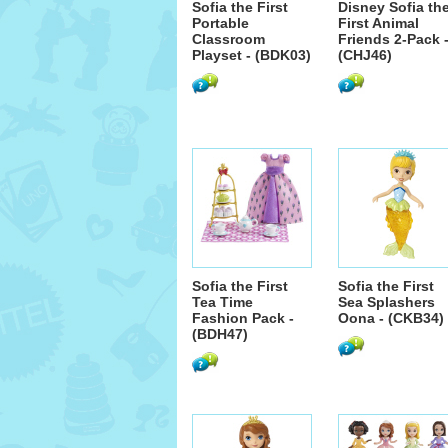
Sofia the First
Disney Sofia th
Portable
First Animal
Classroom
Friends 2-Pack 
Playset - (BDK03)
(CHJ46)
Sofia the First
Sofia the First
Tea Time
Sea Splashers
Fashion Pack -
Oona - (CKB34)
(BDH47)