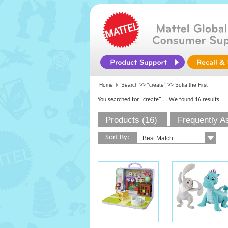
Home
Search >>
"create"
>> Sofia the First
You searched for "create"
... We found 16 results
Products (16)
Frequently A
Sort By: