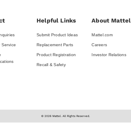
ct
Helpful Links
About Mattel
nquiries
Submit Product Ideas
Mattel.com
 Service
Replacement Parts
Careers
e
Product Registration
Investor Relations
ations
Recall & Safety
© 2026 Mattel. All Rights Reserved.