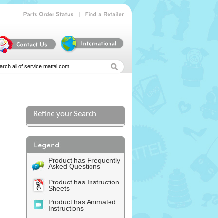
|
Parts
Order
Status
Find
a
Retailer
Refine your Search
l
Product has Frequently
Asked Questions
Product has Instruction
Sheets
Product has Animated
Instructions