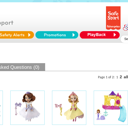
sked Questions (0)
2
al
Page 1 of 2:
1