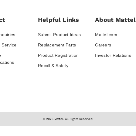
ct
Helpful Links
About Mattel
nquiries
Submit Product Ideas
Mattel.com
 Service
Replacement Parts
Careers
e
Product Registration
Investor Relations
ations
Recall & Safety
© 2026 Mattel. All Rights Reserved.