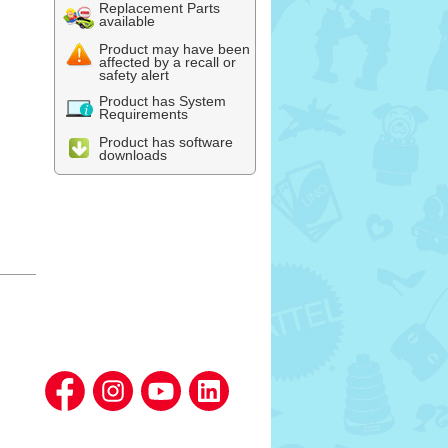
Replacement Parts
available
Product may have been
affected by a recall or
safety alert
Product has System
Requirements
Product has software
downloads