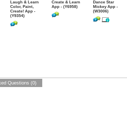
Laugh & Learn
Create & Learn
Dance Star
Color, Paint,
App - (Y6958)
Mickey App -
Create! App -
(W3006)
(Y9354)
ked Questions (0)