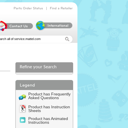
|
Parts
Order
Status
Find
a
Retailer
Refine your Search
Product has Frequently
Asked Questions
Product has Instruction
Sheets
Product has Animated
Instructions