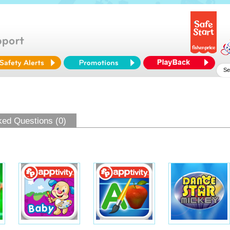
ked Questions (0)