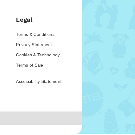
Legal
Terms & Conditions
Privacy Statement
Cookies & Technology
Terms of Sale
Accessibility Statement