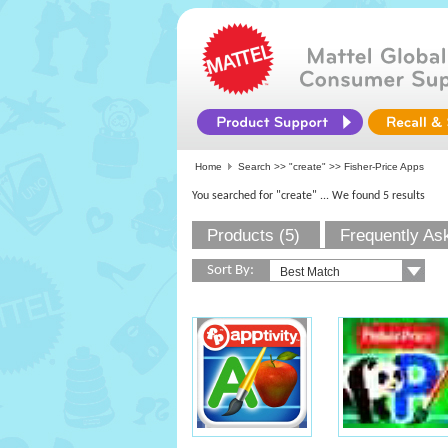
Home
Search >>
"create"
>> Fisher-Price Apps
You searched for "create"
... We found 5 results
Products (5)
Frequently As
Sort By: