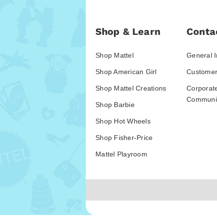
Shop & Learn
Conta
Shop Mattel
General I
Shop American Girl
Customer
Shop Mattel Creations
Corporat
Communic
Shop Barbie
Shop Hot Wheels
Shop Fisher-Price
Mattel Playroom