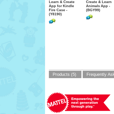
Learn & Create
Create & Learn
App for Kindle
Animals App -
Fire Case -
(BGY99)
(Y8190)
Products (5)
Frequently As