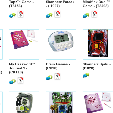
Tapz™ Game -
Skannerz Pataak
Mindflex Duel™
(T8156)
- (I1027)
Game - (T8498)
My Password™
Brain Games -
Skannerz Ujalu -
Journal 9 -
(I7038)
(I1028)
1)
(CKT10)