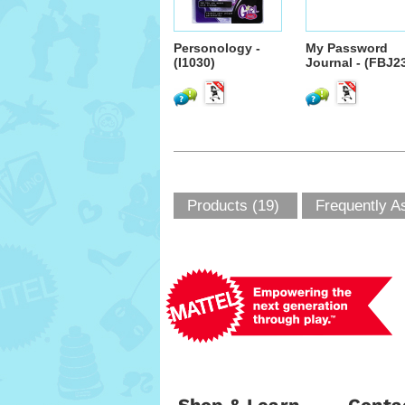
Personology -
My Password
(I1030)
Journal - (FBJ2
Products (19)
Frequently A