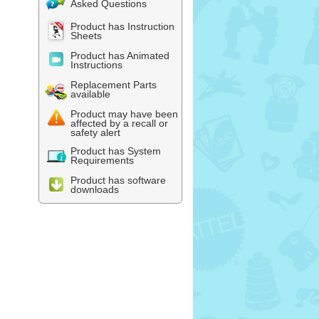
Asked Questions
Product has Instruction
Sheets
Product has Animated
Instructions
Replacement Parts
available
Product may have been
affected by a recall or
safety alert
Product has System
Requirements
Product has software
downloads