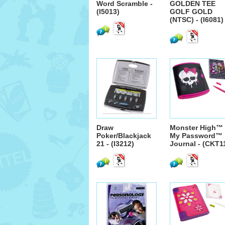
Word Scramble -
GOLDEN TEE
(I5013)
GOLF GOLD
(NTSC) - (I6081)
Draw
Monster High™
Poker/Blackjack
My Password™
21 - (I3212)
Journal - (CKT1