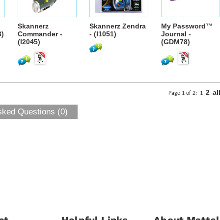
Skannerz
Skannerz Zendra
My Password™
3)
Commander -
- (I1051)
Journal -
(I2045)
(GDM78)
2
al
Page 1 of 2:
1
sked Questions (0)