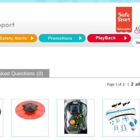
sked Questions (0)
2
al
Page 1 of 2:
1