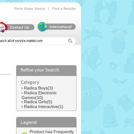
|
Parts
Order
Status
Find
a
Retailer
Refine your Search
l
Category
Radica Boys(3)
Radica Electronic
Games(10)
Radica Girls(5)
Radica Interactive(1)
Product has Frequently