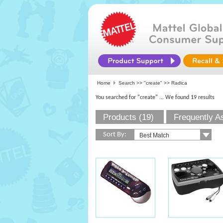
Home
Search >>
"create"
>> Radica
You searched for "create"
... We found 19 results
Products (19)
Frequently A
Sort By: