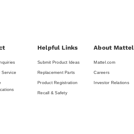
ct
Helpful Links
About Mattel
nquiries
Submit Product Ideas
Mattel.com
 Service
Replacement Parts
Careers
e
Product Registration
Investor Relations
ations
Recall & Safety