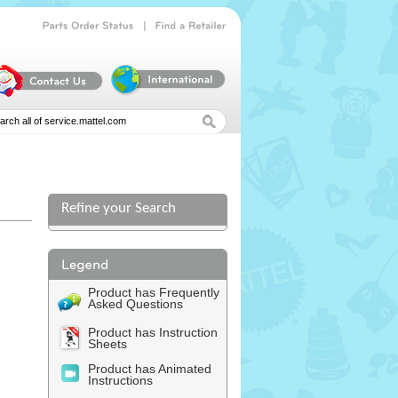
|
Parts
Order
Status
Find
a
Retailer
Refine your Search
Product has Frequently
Asked Questions
Product has Instruction
Sheets
Product has Animated
Instructions