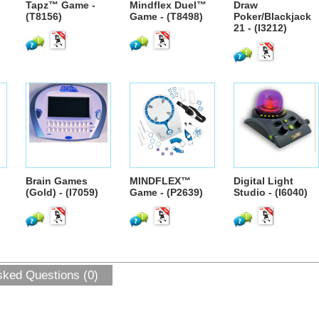
Tapz™ Game -
Mindflex Duel™
Draw
(T8156)
Game - (T8498)
Poker/Blackjack
21 - (I3212)
Brain Games
MINDFLEX™
Digital Light
(Gold) - (I7059)
Game - (P2639)
Studio - (I6040)
sked Questions (0)