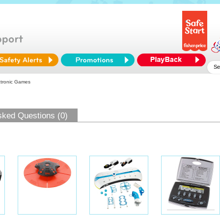
ctronic Games
sked Questions (0)