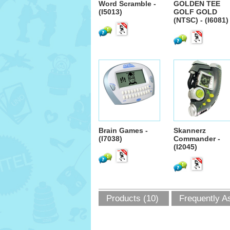
Word Scramble -
GOLDEN TEE
(I5013)
GOLF GOLD
(NTSC) - (I6081)
Brain Games -
Skannerz
(I7038)
Commander -
(I2045)
Products (10)
Frequently A