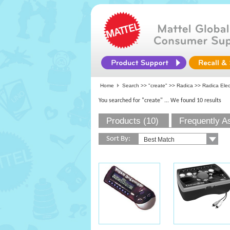
Home
Search >>
"create"
>>
Radica
>> Radica Ele
You searched for "create"
... We found 10 results
Products (10)
Frequently A
Sort By: