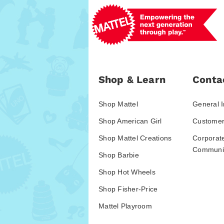
Shop & Learn
Conta
Shop Mattel
General I
Shop American Girl
Customer
Shop Mattel Creations
Corporat
Communic
Shop Barbie
Shop Hot Wheels
Shop Fisher-Price
Mattel Playroom