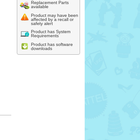
Replacement Parts
available
Product may have been
affected by a recall or
safety alert
Product has System
Requirements
Product has software
downloads