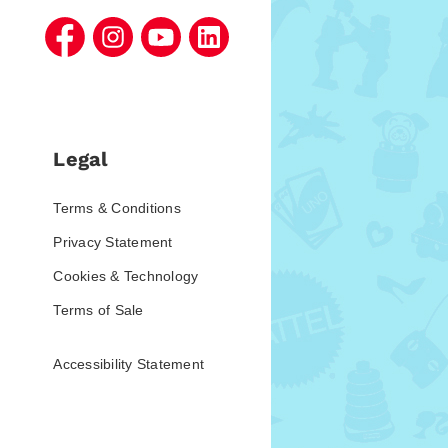
Legal
Terms & Conditions
Privacy Statement
Cookies & Technology
Terms of Sale
Accessibility Statement