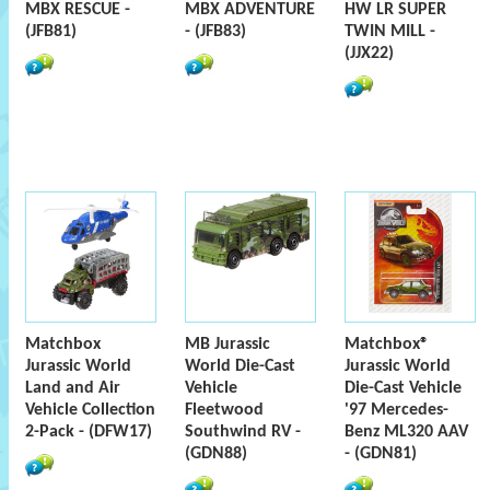
MBX RESCUE -
MBX ADVENTURE
HW LR SUPER
(JFB81)
- (JFB83)
TWIN MILL -
(JJX22)
Matchbox
MB Jurassic
Matchbox®
Jurassic World
World Die-Cast
Jurassic World
Land and Air
Vehicle
Die-Cast Vehicle
Vehicle Collection
Fleetwood
'97 Mercedes-
2-Pack - (DFW17)
Southwind RV -
Benz ML320 AAV
(GDN88)
- (GDN81)