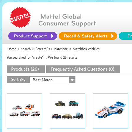
Home
Search >>
"create"
>>
Matchbox
>> Matchbox Vehicles
You searched for "create"
... We found 26 results
Products (26)
Frequently Asked Questions (0)
Sort By: