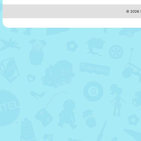
© 2026 M