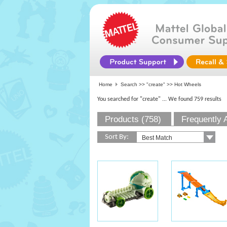
Home
Search >>
"create"
>> Hot Wheels
You searched for "create"
... We found 759 results
Products (758)
Frequently 
Sort By: