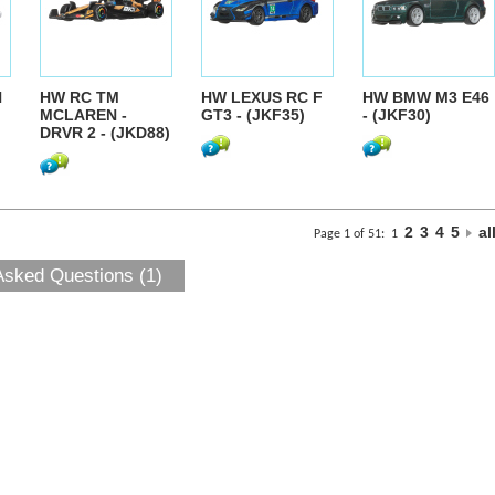
N
HW RC TM
HW LEXUS RC F
HW BMW M3 E46
MCLAREN -
GT3 - (JKF35)
- (JKF30)
DRVR 2 - (JKD88)
2
3
4
5
al
Page 1 of 51:
1
Asked Questions (1)