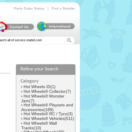
|
Parts
Order
Status
Find
a
Retailer
Refine your Search
l
Category
Hot Wheels ID(1)
Hot Wheels® Collector(7)
Hot Wheels® Monster
Jam(7)
Hot Wheels® Playsets and
Accessories(189)
Hot Wheels® RC / Tyco(3)
Hot Wheels® Vehicles(511)
Hot Wheels® Wall
Tracks(10)