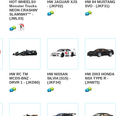
HOT WHEELS®
HW JAGUAR XJS
HW 84 MUSTANG
Monster Trucks
- (JKF02)
SVO - (JKF31)
NEON CRASHIN'
SLAMWAY™ -
(JML03)
HW RC TM
HW NISSAN
HW 2003 HONDA
MCDS-BNZ -
SILVIA (S15) -
NSX TYPE R -
DRVR 1 - (JKD80)
(JKF34)
(JHW75)