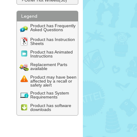
Other Hot Wheels(30)
Product has Frequently
Asked Questions
Product has Instruction
Sheets
Product has Animated
Instructions
Replacement Parts
available
Product may have been
affected by a recall or
safety alert
Product has System
Requirements
Product has software
downloads