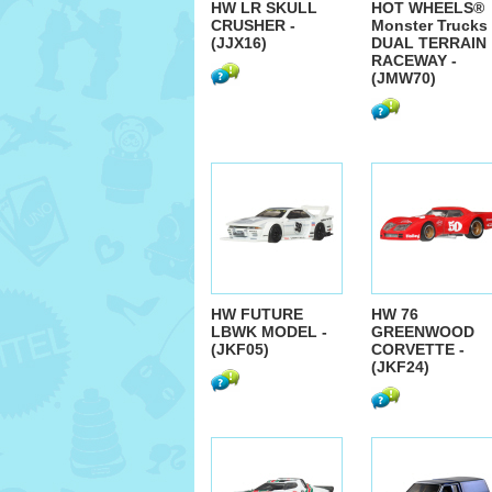
HW LR SKULL
HOT WHEELS®
CRUSHER -
Monster Trucks
(JJX16)
DUAL TERRAIN
RACEWAY -
(JMW70)
HW FUTURE
HW 76
LBWK MODEL -
GREENWOOD
(JKF05)
CORVETTE -
(JKF24)