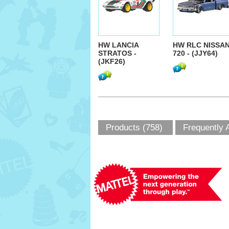
HW LANCIA
HW RLC NISSA
STRATOS -
720 - (JJY64)
(JKF26)
Products (758)
Frequently 