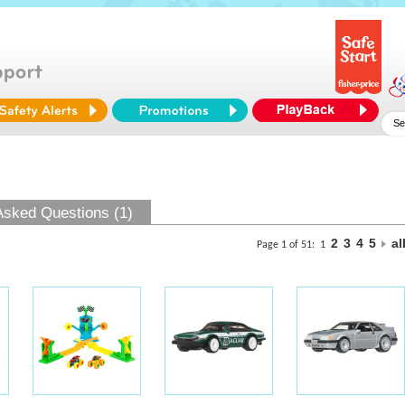
Asked Questions (1)
2
3
4
5
al
Page 1 of 51:
1