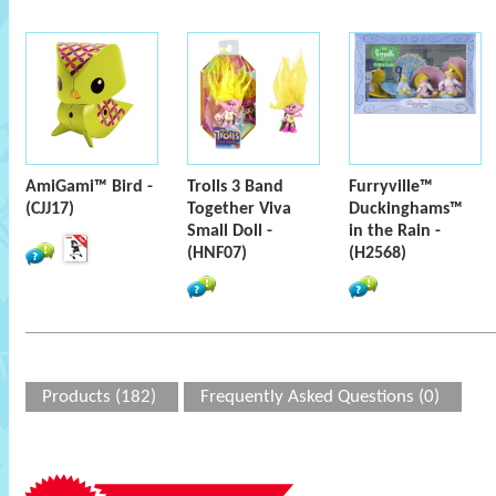
AmiGami™ Bird -
Trolls 3 Band
Furryville™
(CJJ17)
Together Viva
Duckinghams™
Small Doll -
in the Rain -
(HNF07)
(H2568)
Products (182)
Frequently Asked Questions (0)