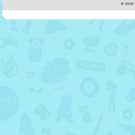
© 2026 M