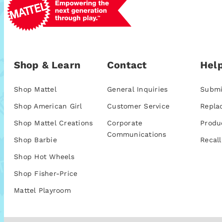
Shop & Learn
Contact
Help
Shop Mattel
General Inquiries
Submi
Shop American Girl
Customer Service
Repla
Shop Mattel Creations
Corporate
Produ
Communications
Shop Barbie
Recall
Shop Hot Wheels
Shop Fisher-Price
Mattel Playroom