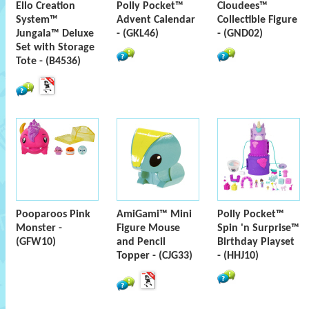
Ello Creation
Polly Pocket™
Cloudees™
System™
Advent Calendar
Collectible Figure
Jungala™ Deluxe
- (GKL46)
- (GND02)
Set with Storage
Tote - (B4536)
Pooparoos Pink
AmiGami™ Mini
Polly Pocket™
Monster -
Figure Mouse
Spin 'n Surprise™
(GFW10)
and Pencil
Birthday Playset
Topper - (CJG33)
- (HHJ10)