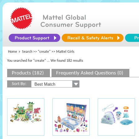
Home
Search >>
"create"
>> Mattel Girls
You searched for "create"
... We found 182 results
Products (182)
Frequently Asked Questions (0)
Sort By: