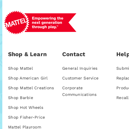
Shop & Learn
Contact
Help
Shop Mattel
General Inquiries
Submi
Shop American Girl
Customer Service
Repla
Shop Mattel Creations
Corporate
Produ
Communications
Shop Barbie
Recall
Shop Hot Wheels
Shop Fisher-Price
Mattel Playroom