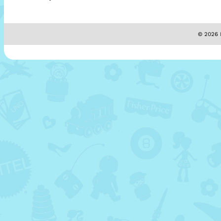
© 2026 M