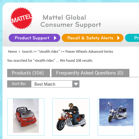
Home
Search >>
"stealth rides"
>> Power Wheels Advanced Series
You searched for "stealth rides"
... We found 106 results
Products (106)
Frequently Asked Questions (0)
Sort By: