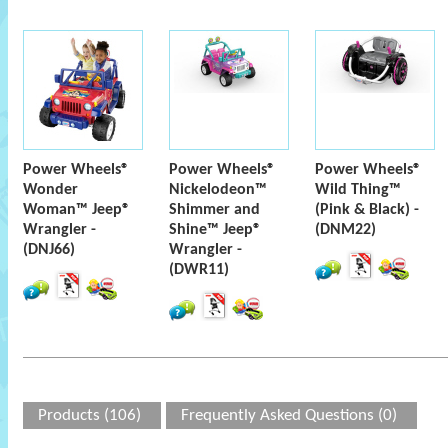
Power Wheels®
Power Wheels®
Power Wheels®
Wonder
Nickelodeon™
Wild Thing™
Woman™ Jeep®
Shimmer and
(Pink & Black) -
Wrangler -
Shine™ Jeep®
(DNM22)
(DNJ66)
Wrangler -
(DWR11)
Products (106)
Frequently Asked Questions (0)