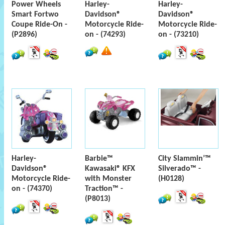
Power Wheels
Harley-
Harley-
Smart Fortwo
Davidson®
Davidson®
Coupe Ride-On -
Motorcycle Ride-
Motorcycle Ride-
(P2896)
on - (74293)
on - (73210)
Harley-
Barbie™
City Slammin’™
Davidson®
Kawasaki® KFX
Silverado™ -
Motorcycle Ride-
with Monster
(H0128)
on - (74370)
Traction™ -
(P8013)