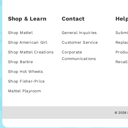
Shop & Learn
Contact
Help
Shop Mattel
General Inquiries
Submi
Shop American Girl
Customer Service
Repla
Shop Mattel Creations
Corporate
Produ
Communications
Shop Barbie
Recall
Shop Hot Wheels
Shop Fisher-Price
Mattel Playroom
© 2026 M