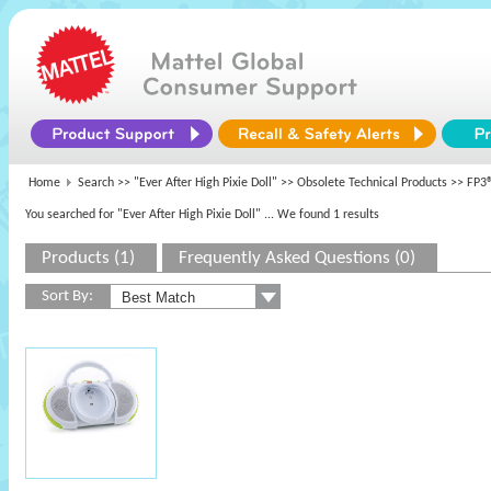
Home
Search >>
"Ever After High Pixie Doll"
>>
Obsolete Technical Products
>> FP3®
You searched for "Ever After High Pixie Doll"
... We found 1 results
Products (1)
Frequently Asked Questions (0)
Sort By: