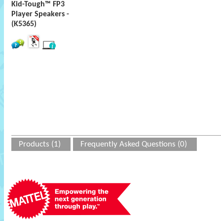
Kid-Tough™ FP3
Player Speakers -
(K5365)
Products (1)
Frequently Asked Questions (0)