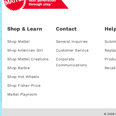
Shop & Learn
Contact
Help
Shop Mattel
General Inquiries
Submi
Shop American Girl
Customer Service
Repla
Shop Mattel Creations
Corporate
Produ
Communications
Shop Barbie
Recall
Shop Hot Wheels
Shop Fisher-Price
Mattel Playroom
© 2026 M