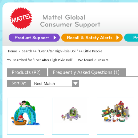
Home
Search >>
"Ever After High Pixie Doll"
>> Little People
You searched for "Ever After High Pixie Doll"
... We found 93 results
Products (92)
Frequently Asked Questions (1)
Sort By: