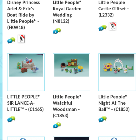
Disney Princess
Little People®
Little People
Ariel & Eric's
Royal Garden
Castle Giftset -
Boat Ride by
Wedding -
(L2332)
Little People® -
(N8132)
(FKW18)
LITTLE PEOPLE®
Little People®
Little People®
SIR LANCE-A-
Watchful
Night At The
LITTLE™ - (C1165)
Woodsman -
Ball™ - (C1852)
(C1853)