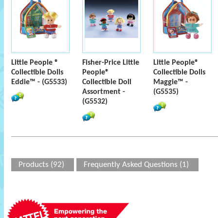
Little People ®
Fisher-Price Little
Little People®
Collectible Dolls
People®
Collectible Dolls
Eddie™ - (G5533)
Collectible Doll
Maggie™ -
Assortment -
(G5535)
(G5532)
Products (92)
Frequently Asked Questions (1)