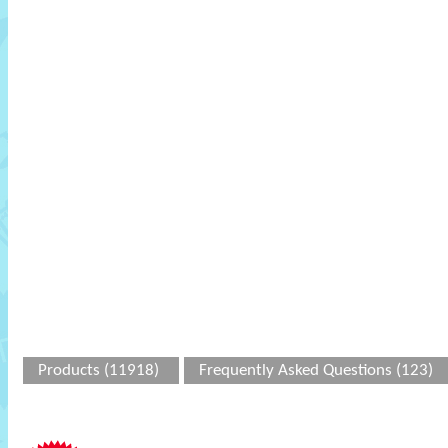
Products (11918)
Frequently Asked Questions (123)