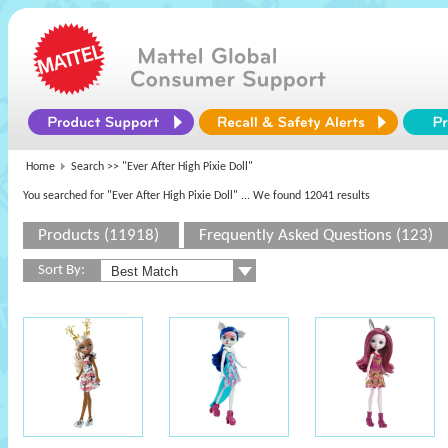
Home
Search >>
"Ever After High Pixie Doll"
You searched for "Ever After High Pixie Doll"
... We found 12041 results
Products (11918)
Frequently Asked Questions (123)
Sort By: