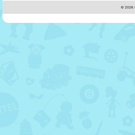
© 2026 M