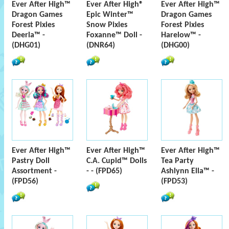
Ever After High™
Ever After High®
Ever After High™
Dragon Games
Epic Winter™
Dragon Games
Forest Pixies
Snow Pixies
Forest Pixies
Deerla™ -
Foxanne™ Doll -
Harelow™ -
(DHG01)
(DNR64)
(DHG00)
Ever After High™
Ever After High™
Ever After High™
Pastry Doll
C.A. Cupid™ Dolls
Tea Party
Assortment -
- - (FPD65)
Ashlynn Ella™ -
(FPD56)
(FPD53)