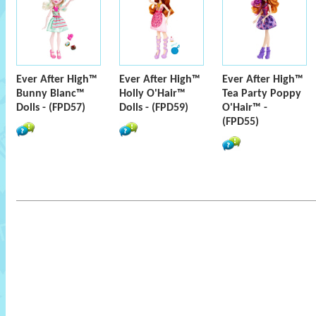
Ever After High™
Ever After High™
Ever After High™
Bunny Blanc™
Holly O'Hair™
Tea Party Poppy
Dolls - (FPD57)
Dolls - (FPD59)
O'Hair™ -
(FPD55)