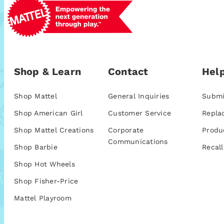
Shop & Learn
Contact
Help
Shop Mattel
General Inquiries
Submi
Shop American Girl
Customer Service
Repla
Shop Mattel Creations
Corporate
Produ
Communications
Shop Barbie
Recall
Shop Hot Wheels
Shop Fisher-Price
Mattel Playroom