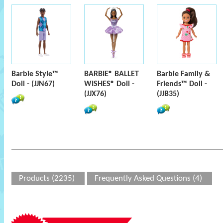
Barbie Style™
BARBIE® BALLET
Barbie Family &
Doll - (JJN67)
WISHES® Doll -
Friends™ Doll -
(JJX76)
(JJB35)
Products (2235)
Frequently Asked Questions (4)