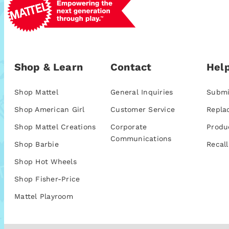
Shop & Learn
Contact
Help
Shop Mattel
General Inquiries
Submi
Shop American Girl
Customer Service
Repla
Shop Mattel Creations
Corporate
Produ
Communications
Shop Barbie
Recall
Shop Hot Wheels
Shop Fisher-Price
Mattel Playroom