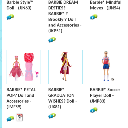
Barbie Style™
BARBIE DREAM
Barbie® Mindful
Doll - (JJN63)
BESTIES?
Moves - (JJN54)
BARBIE® ?
Brooklyn' Doll
and Accessories -
(JKP51)
BARBIE® PETAL
BARBIE®
BARBIE® Soccer
POP? Doll and
GRADUATION
Player Doll -
Accessories -
WISHES? Doll -
(JMP83)
(JMF59)
(JJX81)