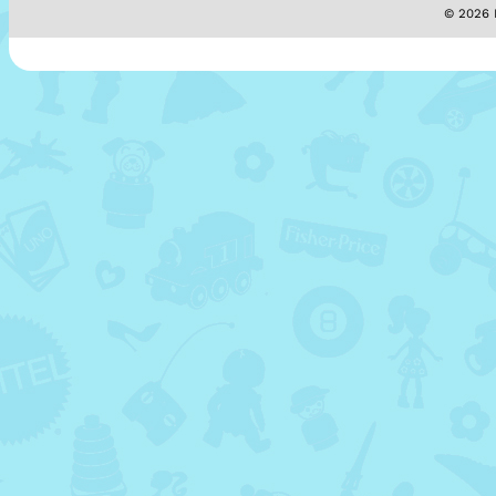
© 2026 M