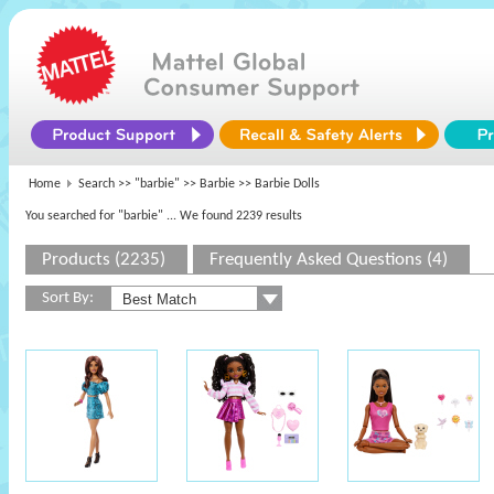
Home
Search >>
"barbie"
>>
Barbie
>> Barbie Dolls
You searched for "barbie"
... We found 2239 results
Products (2235)
Frequently Asked Questions (4)
Sort By: