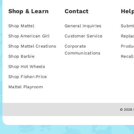
Shop & Learn
Contact
Help
Shop Mattel
General Inquiries
Submi
Shop American Girl
Customer Service
Repla
Shop Mattel Creations
Corporate
Produ
Communications
Shop Barbie
Recall
Shop Hot Wheels
Shop Fisher-Price
Mattel Playroom
© 2026 M