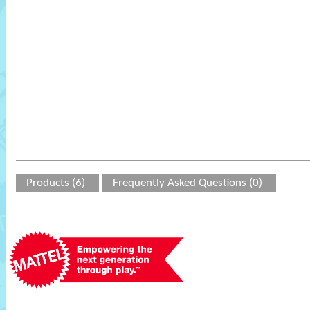
Products (6)
Frequently Asked Questions (0)