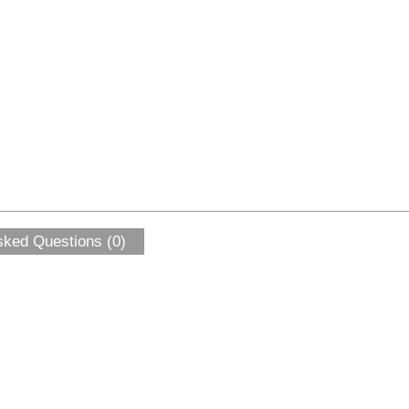
sked Questions (0)