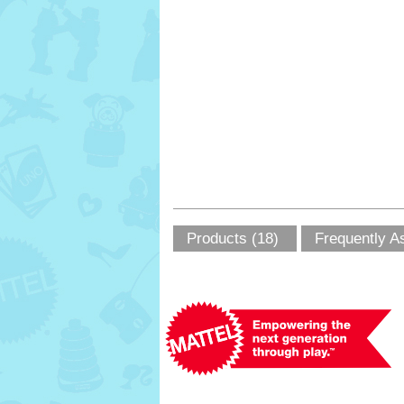
Products (18)
Frequently A