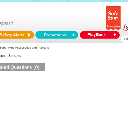
uper Hero Accessories and Playsets
found 18 results
sked Questions (0)