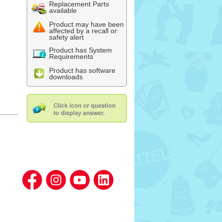
Replacement Parts
available
Product may have been
affected by a recall or
safety alert
Product has System
Requirements
Product has software
downloads