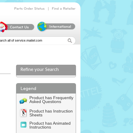
|
Parts
Order
Status
Find
a
Retailer
Refine your Search
Product has Frequently
Asked Questions
Product has Instruction
Sheets
Product has Animated
Instructions