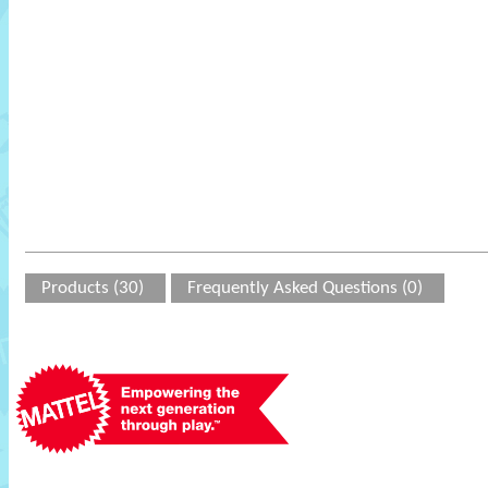
Products (30)
Frequently Asked Questions (0)