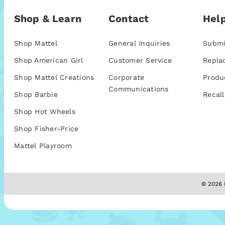
Shop & Learn
Contact
Help
Shop Mattel
General Inquiries
Submi
Shop American Girl
Customer Service
Repla
Shop Mattel Creations
Corporate
Produ
Communications
Shop Barbie
Recall
Shop Hot Wheels
Shop Fisher-Price
Mattel Playroom
© 2026 M