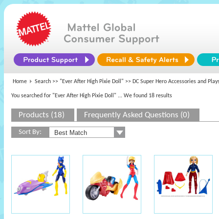
Home
Search >>
"Ever After High Pixie Doll"
>> DC Super Hero Accessories and Play
You searched for "Ever After High Pixie Doll"
... We found 18 results
Products (18)
Frequently Asked Questions (0)
Sort By: