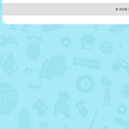
© 2026 M