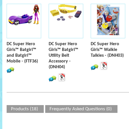
DC Super Hero
DC Super Hero
DC Super Hero
Girls™ Batgirl™
Girls™ Batgirl™
Girls™ Walkie
and Batgirl™
Utility Belt
Talkies - (DNH03)
Mobile - (FTF36)
Accessory -
(DNH04)
Products (18)
Frequently Asked Questions (0)