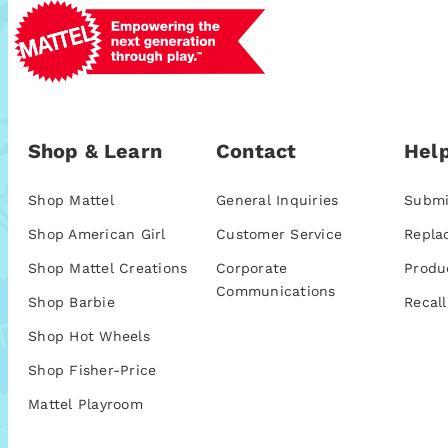
Shop & Learn
Contact
Help
Shop Mattel
General Inquiries
Submi
Shop American Girl
Customer Service
Repla
Shop Mattel Creations
Corporate
Produ
Communications
Shop Barbie
Recall
Shop Hot Wheels
Shop Fisher-Price
Mattel Playroom