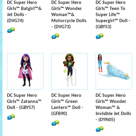
DC Super Hero
DC Super Hero
DC Super Hero
Girls™ Batgirl™&
Girls™ Wonder
Girls™ Teen To
Jet Dolls -
Woman™&
Super Life™
(DVG74)
Motorcycle Dolls
Supergirl™ Doll -
- (DVG73)
(GBY53)
DC Super Hero
DC Super Hero
DC Super Hero
Girls™ Zatanna™
Girls™ Green
Girls™ Wonder
Doll - (GBY57)
Lantern™ Doll -
Woman™ &
(GFB90)
Invisible Jet Dolls
- (DYN05)