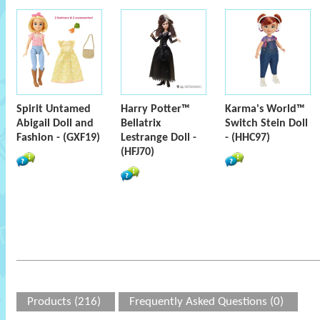
Spirit Untamed
Harry Potter™
Karma's World™
Abigail Doll and
Bellatrix
Switch Stein Doll
Fashion - (GXF19)
Lestrange Doll -
- (HHC97)
(HFJ70)
Products (216)
Frequently Asked Questions (0)