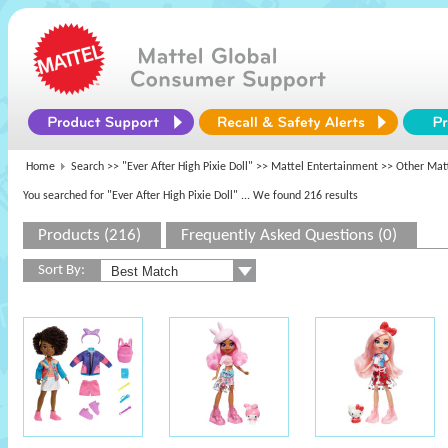
Home
Search >>
"Ever After High Pixie Doll"
>>
Mattel Entertainment
>> Other Matt
You searched for "Ever After High Pixie Doll"
... We found 216 results
Products (216)
Frequently Asked Questions (0)
Sort By: