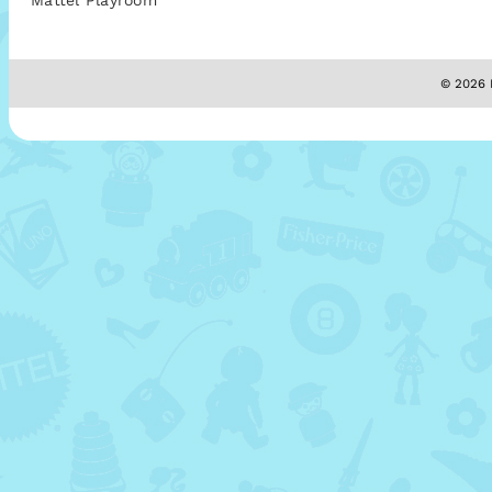
Mattel Playroom
© 2026 M