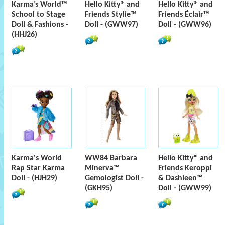
Karma’s World™
Hello Kitty® and
Hello Kitty® and
School to Stage
Friends Stylie™
Friends Éclair™
Doll & Fashions -
Doll - (GWW97)
Doll - (GWW96)
(HHJ26)
Karma's World
WW84 Barbara
Hello Kitty® and
Rap Star Karma
Minerva™
Friends Keroppi
Doll - (HJH29)
Gemologist Doll -
& Dashleen™
(GKH95)
Doll - (GWW99)