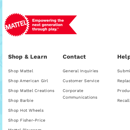
Shop & Learn
Contact
Help
Shop Mattel
General Inquiries
Submi
Shop American Girl
Customer Service
Repla
Shop Mattel Creations
Corporate
Produ
Communications
Shop Barbie
Recall
Shop Hot Wheels
Shop Fisher-Price