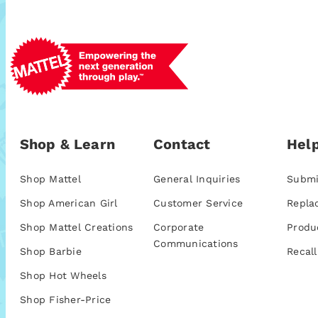
Shop & Learn
Contact
Help
Shop Mattel
General Inquiries
Submi
Shop American Girl
Customer Service
Repla
Shop Mattel Creations
Corporate
Produ
Communications
Shop Barbie
Recall
Shop Hot Wheels
Shop Fisher-Price