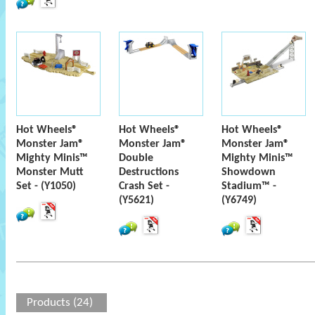
Hot Wheels®
Hot Wheels®
Hot Wheels®
Monster Jam®
Monster Jam®
Monster Jam®
Mighty Minis™
Double
Mighty Minis™
Monster Mutt
Destructions
Showdown
Set - (Y1050)
Crash Set -
Stadium™ -
(Y5621)
(Y6749)
Products (24)