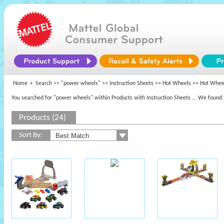
Home
Search >>
"power wheels"
>> Instruction Sheets >>
Hot Wheels
>> Hot Whee
You searched for "power wheels" within Products with Instruction Sheets
... We found 
Products (24)
Sort By: