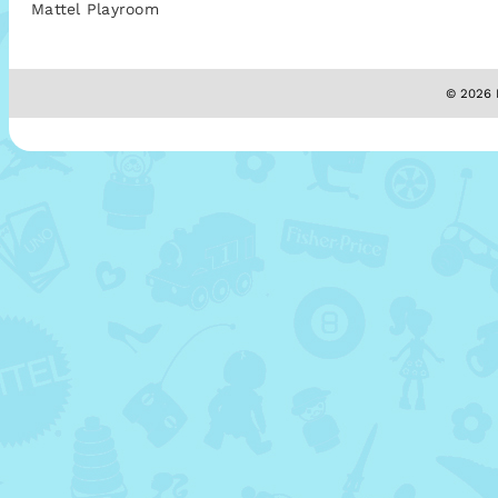
Mattel Playroom
© 2026 M