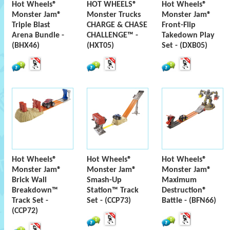
Hot Wheels®
HOT WHEELS®
Hot Wheels®
Monster Jam®
Monster Trucks
Monster Jam®
Triple Blast
CHARGE & CHASE
Front-Flip
Arena Bundle -
CHALLENGE™ -
Takedown Play
(BHX46)
(HXT05)
Set - (DXB05)
Hot Wheels®
Hot Wheels®
Hot Wheels®
Monster Jam®
Monster Jam®
Monster Jam®
Brick Wall
Smash-Up
Maximum
Breakdown™
Station™ Track
Destruction®
Track Set -
Set - (CCP73)
Battle - (BFN66)
(CCP72)