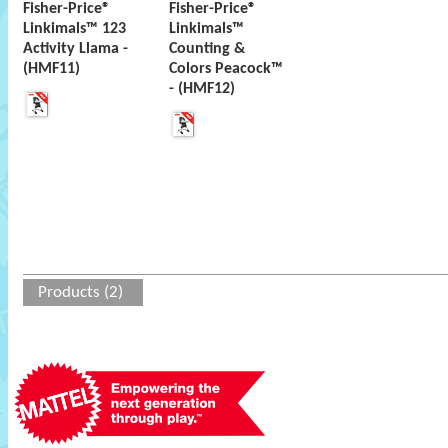
Fisher-Price®
Fisher-Price®
Linkimals™ 123
Linkimals™
Activity Llama -
Counting &
(HMF11)
Colors Peacock™
- (HMF12)
Products (2)