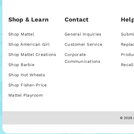
Shop & Learn
Contact
Help
Shop Mattel
General Inquiries
Submi
Shop American Girl
Customer Service
Repla
Shop Mattel Creations
Corporate
Produ
Communications
Shop Barbie
Recall
Shop Hot Wheels
Shop Fisher-Price
Mattel Playroom
© 2026 M