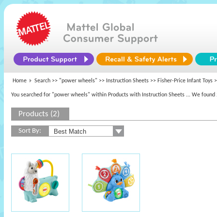
Home
Search >>
"power wheels"
>> Instruction Sheets >>
Fisher-Price Infant Toys
>
You searched for "power wheels" within Products with Instruction Sheets
... We found 
Products (2)
Sort By: