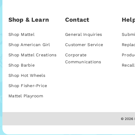
Shop & Learn
Contact
Help
Shop Mattel
General Inquiries
Submi
Shop American Girl
Customer Service
Repla
Shop Mattel Creations
Corporate
Produ
Communications
Shop Barbie
Recall
Shop Hot Wheels
Shop Fisher-Price
Mattel Playroom
© 2026 M