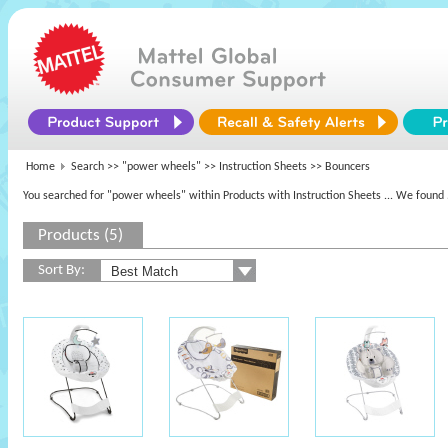
Home
Search >>
"power wheels"
>> Instruction Sheets >> Bouncers
You searched for "power wheels" within Products with Instruction Sheets
... We found 
Products (5)
Sort By: