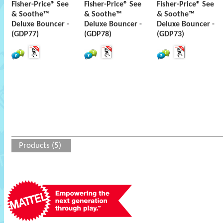
Fisher-Price® See
Fisher-Price® See
Fisher-Price® See
& Soothe™
& Soothe™
& Soothe™
Deluxe Bouncer -
Deluxe Bouncer -
Deluxe Bouncer -
(GDP77)
(GDP78)
(GDP73)
Products (5)