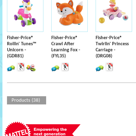
Fisher-Price®
Fisher-Price®
Fisher-Price®
Rollin' Tunes™
Crawl After
Twirlin' Princess
Unicorn -
Learning Fox -
Carriage -
(GDR81)
(FYL35)
(DRG08)
Products (38)