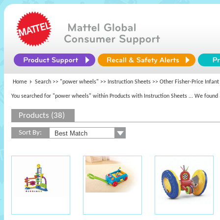
Home
Search >>
"power wheels"
>> Instruction Sheets >> Other Fisher-Price Infant
You searched for "power wheels" within Products with Instruction Sheets
... We found 
Products (38)
Sort By: