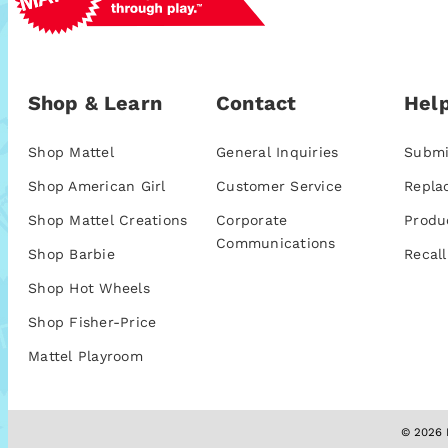
Shop & Learn
Contact
Help
Shop Mattel
General Inquiries
Submi
Shop American Girl
Customer Service
Repla
Shop Mattel Creations
Corporate
Produ
Communications
Shop Barbie
Recall
Shop Hot Wheels
Shop Fisher-Price
Mattel Playroom
© 2026 M