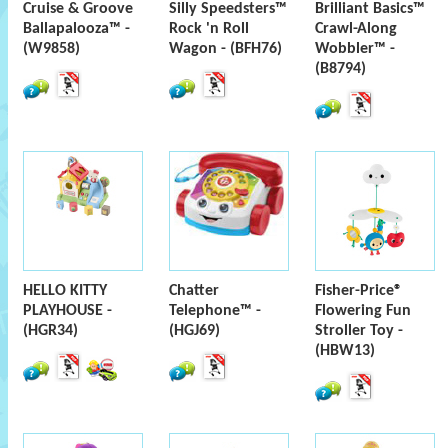
Cruise & Groove
Silly Speedsters™
Brilliant Basics™
Ballapalooza™ -
Rock 'n Roll
Crawl-Along
(W9858)
Wagon - (BFH76)
Wobbler™ -
(B8794)
HELLO KITTY
Chatter
Fisher-Price®
PLAYHOUSE -
Telephone™ -
Flowering Fun
(HGR34)
(HGJ69)
Stroller Toy -
(HBW13)