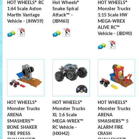
HOT WHEELS® RC
Hot Wheels®
HOT WHEELS®
1:64 Scale Aston
Snake Spiral
Monster Trucks
Martin Vantage
Attack™ -
1:15 Scale HW
Vehicle - (JHW59)
(JBM63)
MEGA-WREX
ALIVE RC™
Vehicle - (JBD90)
HOT WHEELS®
HOT WHEELS®
HOT WHEELS®
Monster Trucks
Monster Trucks
Monster Trucks
ARENA
XL 1:6 Scale
ARENA
SMASHERS™
MEGA-WREX™
SMASHERS™ 5
BONE SHAKER
RC Vehicle -
ALARM FIRE
TIRE PRESS
(HXH42)
CRASH