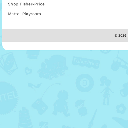
Shop Fisher-Price
Mattel Playroom
© 2026 M