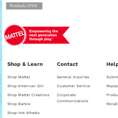
Products (954)
Shop & Learn
Contact
Help
Shop Mattel
General Inquiries
Submi
Shop American Girl
Customer Service
Repla
Shop Mattel Creations
Corporate
Produ
Communications
Shop Barbie
Recall
Shop Hot Wheels