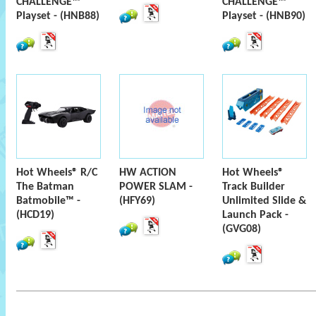
CHALLENGE™
CHALLENGE™
Playset - (HNB88)
Playset - (HNB90)
Hot Wheels® R/C
HW ACTION
Hot Wheels®
The Batman
POWER SLAM -
Track Builder
Batmobile™ -
(HFY69)
Unlimited Slide &
(HCD19)
Launch Pack -
(GVG08)