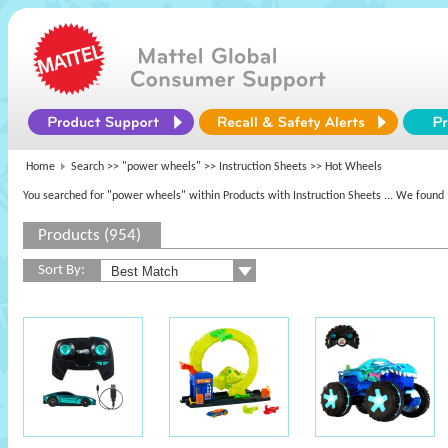
Home
Search >>
"power wheels"
>> Instruction Sheets >> Hot Wheels
You searched for "power wheels" within Products with Instruction Sheets
... We found 
Products (954)
Sort By: