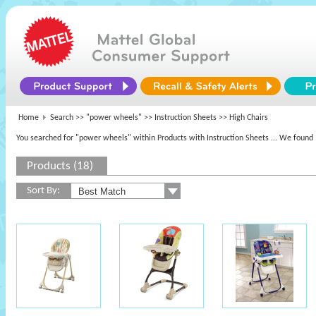
Home
Search >>
"power wheels"
>> Instruction Sheets >> High Chairs
You searched for "power wheels" within Products with Instruction Sheets
... We found 
Products (18)
Sort By: