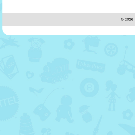
© 2026 M