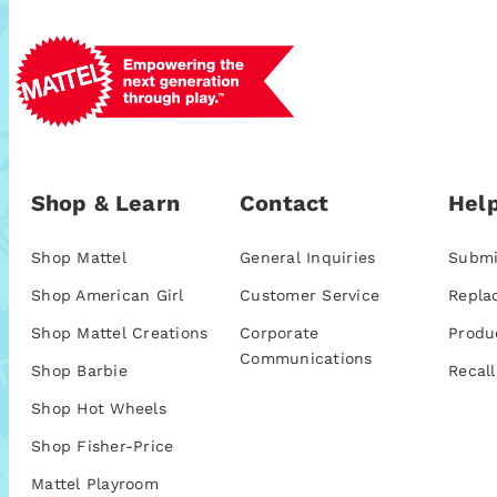
Shop & Learn
Contact
Help
Shop Mattel
General Inquiries
Submi
Shop American Girl
Customer Service
Repla
Shop Mattel Creations
Corporate
Produ
Communications
Shop Barbie
Recall
Shop Hot Wheels
Shop Fisher-Price
Mattel Playroom