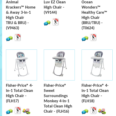
Animal
Luv EZ Clean
Ocean
Krackers™ Home
High Chair -
Wonders™
& Away 3-in-1
(V9144)
Healthy Care™
High Chair
High Chair
TRU & BRU) -
(BRU/TRU) -
(V9463)
(T0624)
Fisher-Price® 4-
Fisher-Price®
Fisher-Price® 4-
in-1 Total Clean
Sweet
in-1 Total Clean
High Chair -
Surroundings
High Chair -
(FLH17)
Monkey 4-in-1
(FLH18)
Total Clean High
Chair - (FLH16)