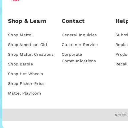
Shop & Learn
Contact
Help
Shop Mattel
General Inquiries
Submi
Shop American Girl
Customer Service
Repla
Shop Mattel Creations
Corporate
Produ
Communications
Shop Barbie
Recall
Shop Hot Wheels
Shop Fisher-Price
Mattel Playroom
© 2026 M