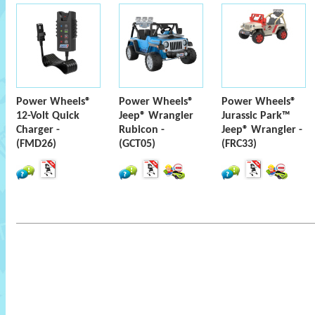
Power Wheels®
Power Wheels®
Power Wheels®
12-Volt Quick
Jeep® Wrangler
Jurassic Park™
Charger -
Rubicon -
Jeep® Wrangler -
(FMD26)
(GCT05)
(FRC33)