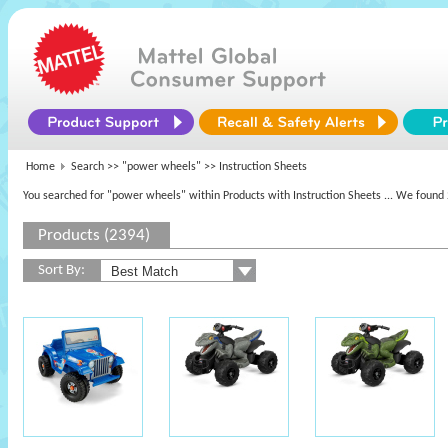
Home
Search >>
"power wheels"
>> Instruction Sheets
You searched for "power wheels" within Products with Instruction Sheets
... We found 
Products (2394)
Sort By: