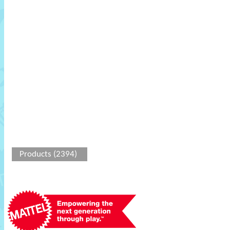
Products (2394)