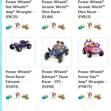
Power Wheels®
Power Wheels®
Power Wheels®
Hot Wheels™
Jurassic World™
Jurassic World™
Jeep® Wrangler -
Dino Racer -
Dino Racer -
(FRC35)
(FLJ84)
(FVB13)
Power Wheels®
Power Wheels®
Power Wheels®
Dune Racer
Batman™ Dune
Sunny Day™
Extreme -
Racer - DTC -
Jeep® Wrangler -
(FLN93)
(FLP00)
(FYW75)