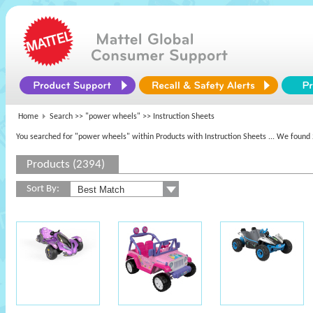
Home
Search >>
"power wheels"
>> Instruction Sheets
You searched for "power wheels" within Products with Instruction Sheets
... We found 
Products (2394)
Sort By: