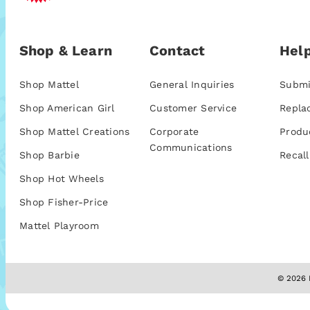
Shop & Learn
Contact
Help
Shop Mattel
General Inquiries
Submi
Shop American Girl
Customer Service
Repla
Shop Mattel Creations
Corporate
Produ
Communications
Shop Barbie
Recall
Shop Hot Wheels
Shop Fisher-Price
Mattel Playroom
© 2026 M