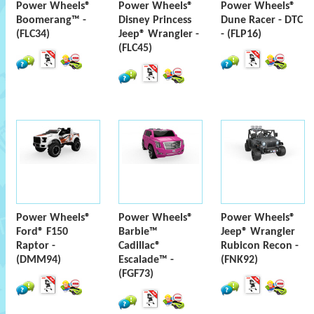
Power Wheels®
Power Wheels®
Power Wheels®
Boomerang™ -
Disney Princess
Dune Racer - DTC
(FLC34)
Jeep® Wrangler -
- (FLP16)
(FLC45)
Power Wheels®
Power Wheels®
Power Wheels®
Ford® F150
Barbie™
Jeep® Wrangler
Raptor -
Cadillac®
Rubicon Recon -
(DMM94)
Escalade™ -
(FNK92)
(FGF73)