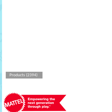
Products (2394)