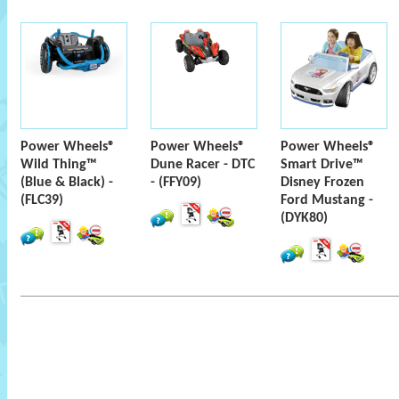
Power Wheels®
Power Wheels®
Power Wheels®
Wild Thing™
Dune Racer - DTC
Smart Drive™
(Blue & Black) -
- (FFY09)
Disney Frozen
(FLC39)
Ford Mustang -
(DYK80)