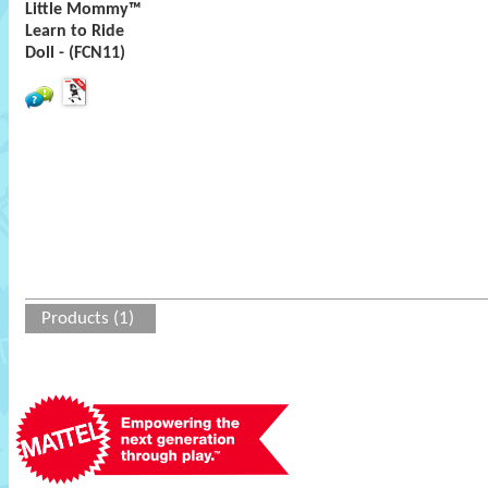
Little Mommy™
Learn to Ride
Doll - (FCN11)
Products (1)