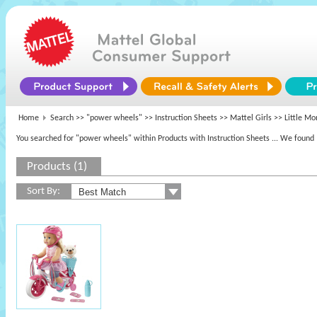
Home
Search >>
"power wheels"
>> Instruction Sheets >>
Mattel Girls
>> Little M
You searched for "power wheels" within Products with Instruction Sheets
... We found 
Products (1)
Sort By: