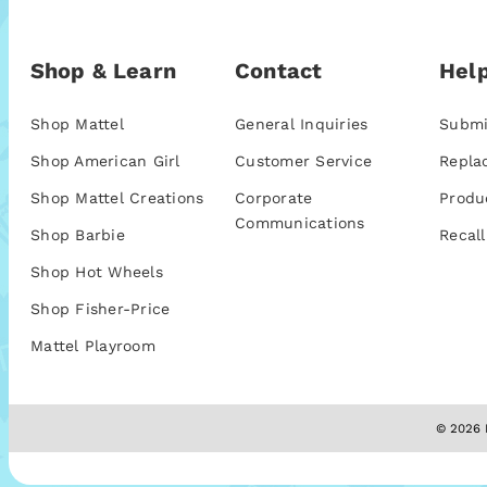
Shop & Learn
Contact
Help
Shop Mattel
General Inquiries
Submi
Shop American Girl
Customer Service
Repla
Shop Mattel Creations
Corporate
Produ
Communications
Shop Barbie
Recall
Shop Hot Wheels
Shop Fisher-Price
Mattel Playroom
© 2026 M