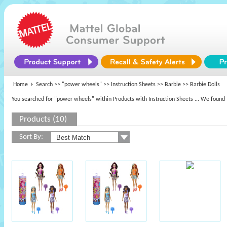
Home
Search >>
"power wheels"
>> Instruction Sheets >>
Barbie
>> Barbie Dolls
You searched for "power wheels" within Products with Instruction Sheets
... We found 
Products (10)
Sort By: