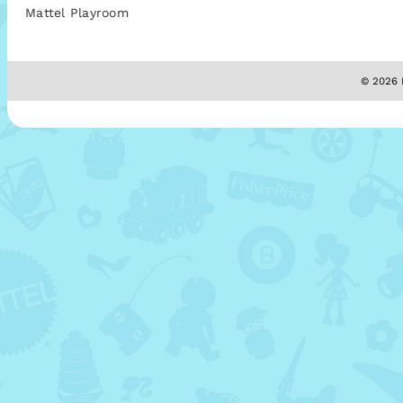
Mattel Playroom
© 2026 M