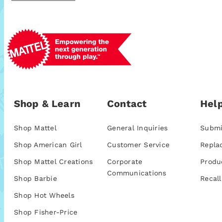
Shop & Learn
Contact
Help
Shop Mattel
General Inquiries
Submi
Shop American Girl
Customer Service
Repla
Shop Mattel Creations
Corporate
Produ
Communications
Shop Barbie
Recall
Shop Hot Wheels
Shop Fisher-Price