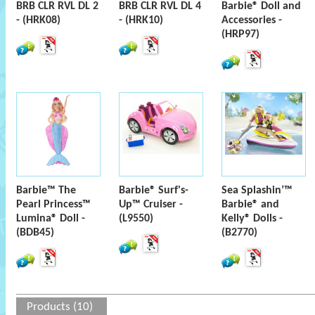
BRB CLR RVL DL 2
BRB CLR RVL DL 4
Barbie® Doll and
- (HRK08)
- (HRK10)
Accessories -
(HRP97)
Barbie™ The
Barbie® Surf's-
Sea Splashin’™
Pearl Princess™
Up™ Cruiser -
Barbie® and
Lumina® Doll -
(L9550)
Kelly® Dolls -
(BDB45)
(B2770)
Products (10)