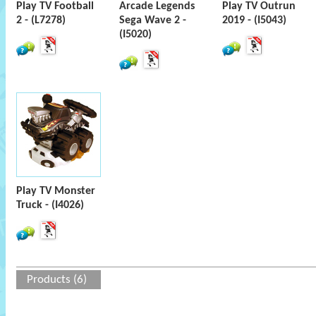
Play TV Football
Arcade Legends
Play TV Outrun
2 - (L7278)
Sega Wave 2 -
2019 - (I5043)
(I5020)
Play TV Monster
Truck - (I4026)
Products (6)