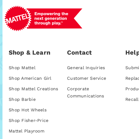
Shop & Learn
Contact
Help
Shop Mattel
General Inquiries
Submi
Shop American Girl
Customer Service
Repla
Shop Mattel Creations
Corporate
Produ
Communications
Shop Barbie
Recall
Shop Hot Wheels
Shop Fisher-Price
Mattel Playroom