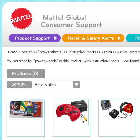
Home
Search >>
"power wheels"
>> Instruction Sheets >>
Radica
>> Radica Interac
You searched for "power wheels" within Products with Instruction Sheets
... We found 
Products (6)
Sort By: