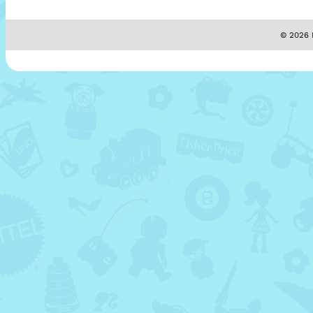
© 2026 M