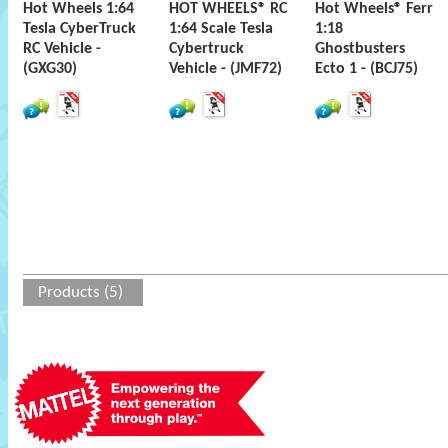
Hot Wheels 1:64
HOT WHEELS® RC
Hot Wheels® Ferr
Tesla CyberTruck
1:64 Scale Tesla
1:18
RC Vehicle -
Cybertruck
Ghostbusters
(GXG30)
Vehicle - (JMF72)
Ecto 1 - (BCJ75)
Products (5)