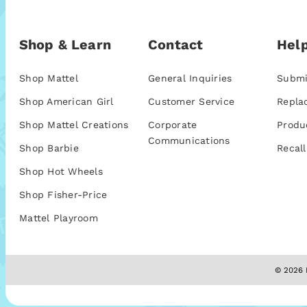
Shop & Learn
Contact
Help
Shop Mattel
General Inquiries
Submi
Shop American Girl
Customer Service
Repla
Shop Mattel Creations
Corporate
Produ
Communications
Shop Barbie
Recall
Shop Hot Wheels
Shop Fisher-Price
Mattel Playroom
© 2026 M