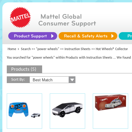
Home
Search >>
"power wheels"
>> Instruction Sheets >> Hot Wheels® Collector
You searched for "power wheels" within Products with Instruction Sheets
... We found 
Products (5)
Sort By: