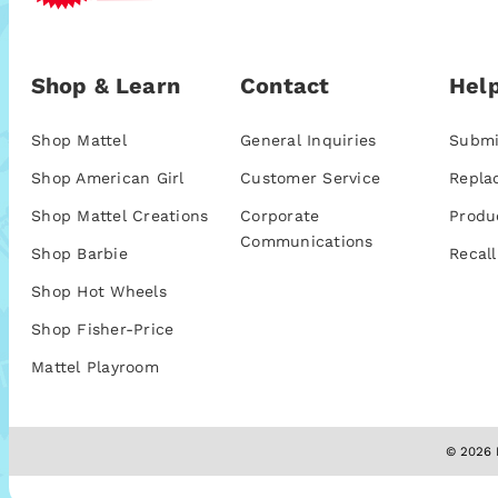
Shop & Learn
Contact
Help
Shop Mattel
General Inquiries
Submi
Shop American Girl
Customer Service
Repla
Shop Mattel Creations
Corporate
Produ
Communications
Shop Barbie
Recall
Shop Hot Wheels
Shop Fisher-Price
Mattel Playroom
© 2026 M