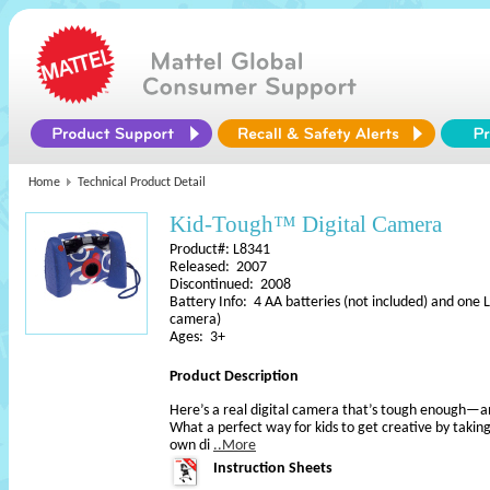
Home
Technical Product Detail
Kid-Tough™ Digital Camera
Product#: L8341
Released: 2007
Discontinued: 2008
Battery Info: 4 AA batteries (not included) and one 
camera)
Ages: 3+
Product Description
Here’s a real digital camera that’s tough enough—a
What a perfect way for kids to get creative by taking
own di
..More
Instruction Sheets