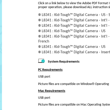
Click on a link below to view the Adobe PDF Format 
proper operation, please download ALL instruction s
L8341 : Kid-Tough™ Digital Camera - US - 
L8341 : Kid-Tough™ Digital Camera - Int'l -
L8341 : Kid-Tough™ Digital Camera - Int'l -
L8341 : Kid-Tough™ Digital Camera - US
L8341 : Kid-Tough™ Digital Camera - Int'l - 
French
L8341 : Kid-Tough™ Digital Camera - US
L8341 : Kid-Tough™ Digital Camera - Insert 
System Requirements
PC Requirements
USB port
®
Picture files are compatible on Window
Operating 
Mac Requirements
USB port
Picture files are compatible on Mac Operating Syst