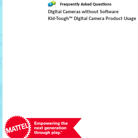
Frequently Asked Questions
Digital Cameras without Software
Kid-Tough™ Digital Camera Product Usage