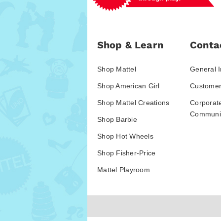
Shop & Learn
Conta
Shop Mattel
General I
Shop American Girl
Customer
Shop Mattel Creations
Corporat
Communic
Shop Barbie
Shop Hot Wheels
Shop Fisher-Price
Mattel Playroom