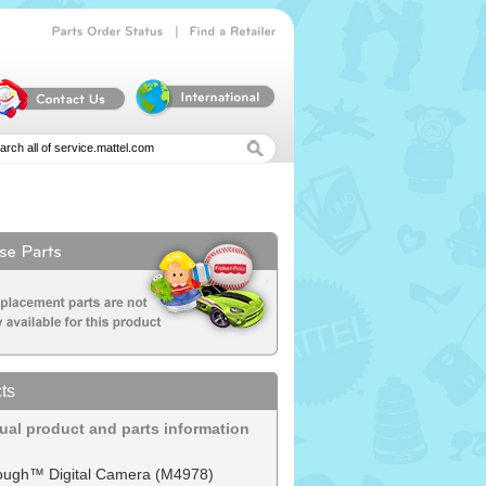
|
Parts
Order
Status
Find
a
Retailer
ts
dual product and parts information
ough™ Digital Camera (M4978)