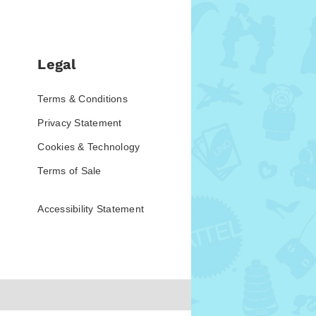
Legal
Terms & Conditions
Privacy Statement
Cookies & Technology
Terms of Sale
Accessibility Statement