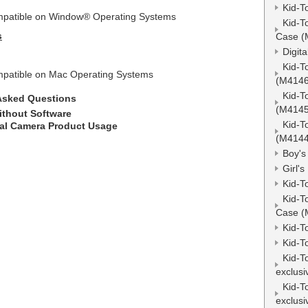
Kid-T
ompatible on Window
®
Operating Systems
Kid-T
s
Case (
Digit
Kid-T
compatible on Mac Operating Systems
(M4146
Kid-T
Asked Questions
(M4145
ithout Software
Kid-T
al Camera Product Usage
(M4144
Boy's
Girl'
Kid-T
Kid-T
Case (
Kid-T
Kid-T
Kid-T
exclusi
Kid-T
exclusi