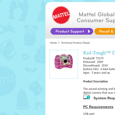
Home
Technical Product Detail
Kid-Tough™ Di
Product#: T3179
Released: 2009
Discontinued: 2010
Battery Info: 4 AAA batt
Ages: 3 years and up
Product Description
The award-winning and be
digital camera that was 
System Req
PC Requirements
USB port