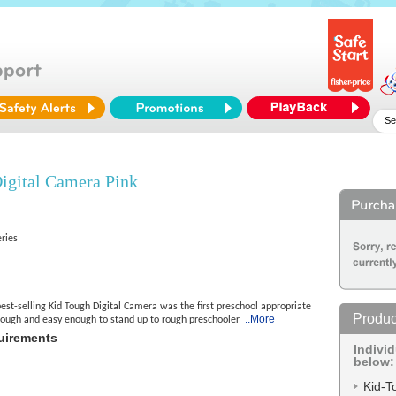
gital Camera Pink
eries
st-selling Kid Tough Digital Camera was the first preschool appropriate
Produc
..More
tough and easy enough to stand up to rough preschooler
uirements
Indivi
below:
Kid-T