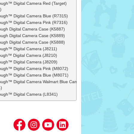
ough™ Digital Camera Red (Target)
)
ough™ Digital Camera Blue (R7315)
ough™ Digital Camera Pink (R7316)
ough Digital Camera Case (K5887)
ough Digital Camera Case (K5889)
ough Digital Camera Case (K5888)
ough™ Digital Camera (J8211)
ough™ Digital Camera (J8210)
ough™ Digital Camera (J8209)
ough™ Digital Camera Pink (M8072)
ough™ Digital Camera Blue (M8071)
ough™ Digital Camera Walmart Blue Camo
)
ough™ Digital Camera (L8341)