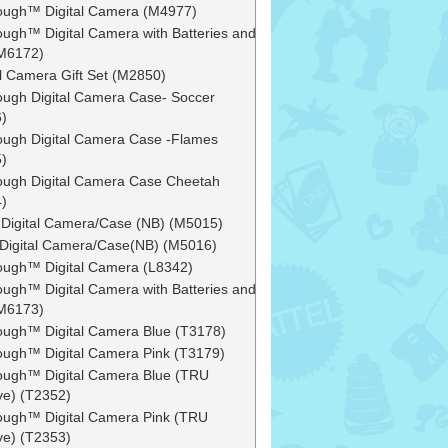
ough™ Digital Camera (M4977)
ough™ Digital Camera with Batteries and
M6172)
al Camera Gift Set (M2850)
ough Digital Camera Case- Soccer
)
ough Digital Camera Case -Flames
)
ough Digital Camera Case Cheetah
)
 Digital Camera/Case (NB) (M5015)
s Digital Camera/Case(NB) (M5016)
ough™ Digital Camera (L8342)
ough™ Digital Camera with Batteries and
M6173)
ough™ Digital Camera Blue (T3178)
ough™ Digital Camera Pink (T3179)
ough™ Digital Camera Blue (TRU
ve) (T2352)
ough™ Digital Camera Pink (TRU
ve) (T2353)