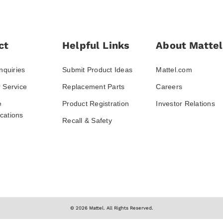
ct
Helpful Links
About Mattel
nquiries
Submit Product Ideas
Mattel.com
 Service
Replacement Parts
Careers
e
Product Registration
Investor Relations
ations
Recall & Safety
© 2026 Mattel. All Rights Reserved.