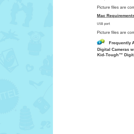
Picture files are c
Mac Requirement
USB port
Picture files are 
Frequently 
Digital Cameras w
Kid-Tough™ Digit