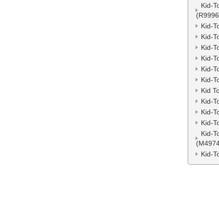
Kid-T
(R9996
Kid-T
Kid-T
Kid-T
Kid-T
Kid-T
Kid-T
Kid T
Kid-T
Kid-T
Kid-T
Kid-T
(M4974
Kid-T