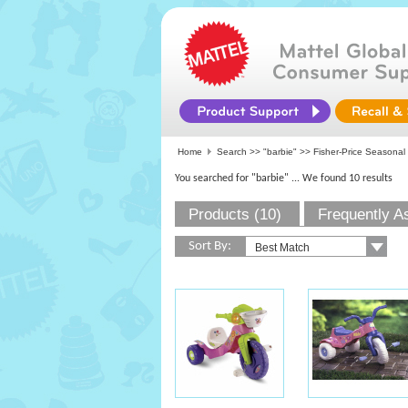
Home
Search >>
"barbie"
>>
Fisher-Price Seasonal
You searched for "barbie"
... We found 10 results
Products (10)
Frequently A
Sort By: