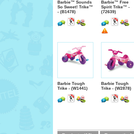
Barbie™ Sounds
Barbie™ Free
So Sweet! Trike™
Spirit Trike™ -
- (B1478)
(72639)
Barbie Tough
Barbie Tough
Trike - (W1441)
Trike - (W2878)