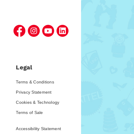
Legal
Terms & Conditions
Privacy Statement
Cookies & Technology
Terms of Sale
Accessibility Statement