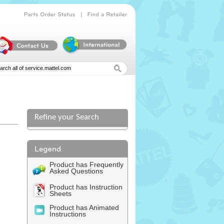
|
Parts
Order
Status
Find
a
Retailer
Refine your Search
Product has Frequently
Asked Questions
Product has Instruction
Sheets
Product has Animated
Instructions