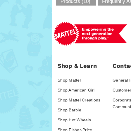
Products (10)
Frequently A
Shop & Learn
Conta
Shop Mattel
General I
Shop American Girl
Customer
Shop Mattel Creations
Corporat
Communic
Shop Barbie
Shop Hot Wheels
Shop Fisher-Price