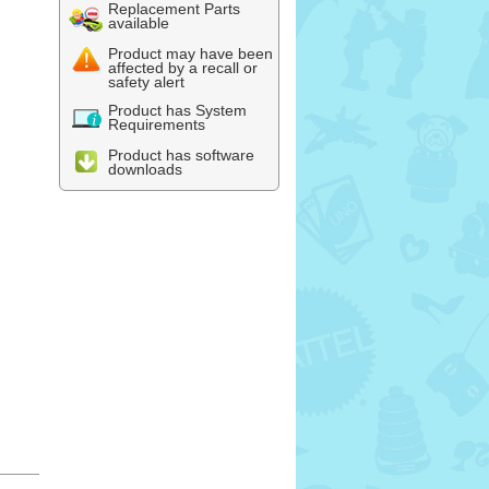
Replacement Parts
available
Product may have been
affected by a recall or
safety alert
Product has System
Requirements
Product has software
downloads