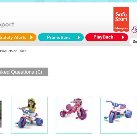
 Products
>> Trikes
sked Questions (0)