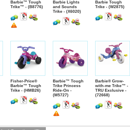
Barbie™ Tough
Barbie Lights
Barbie Tough
Trike™ - (B8776)
and Sounds
Trike - (W2875)
Trike - (X6020)
Fisher-Price®
Barbie™ Tough
Barbie® Grow-
Barbie™ Tough
Trike Princess
with-me Trike™ -
Trike - (HMB26)
Ride-On -
TRU Exclusive -
(M5727)
(72668)