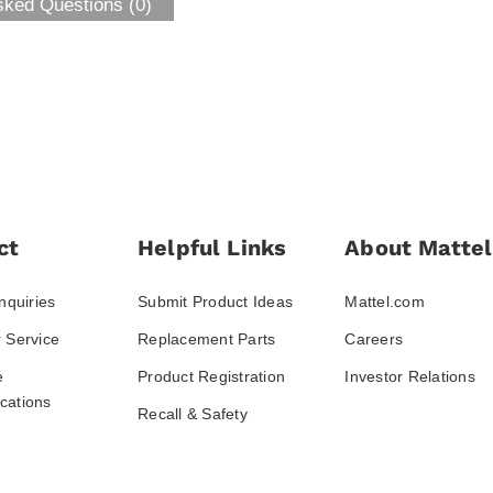
sked Questions (0)
ct
Helpful Links
About Mattel
nquiries
Submit Product Ideas
Mattel.com
 Service
Replacement Parts
Careers
e
Product Registration
Investor Relations
ations
Recall & Safety