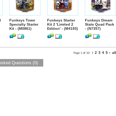
N
Funkeys Town
Funkeys Starter
Funkeys Dream
Specialty Starter
Kit 2 'Limited 2
State Quad Pack
Kit - (M0861)
Edition' - (M4193)
- (N7357)
2
3
4
5
al
Page 1 of 10:
1
Asked Questions (0)