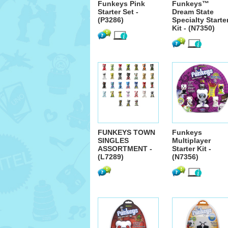
Funkeys Pink
Funkeys™
Starter Set -
Dream State
(P3286)
Specialty Starte
Kit - (N7350)
FUNKEYS TOWN
Funkeys
SINGLES
Multiplayer
ASSORTMENT -
Starter Kit -
(L7289)
(N7356)