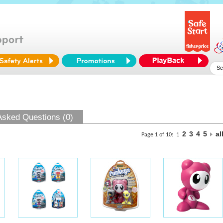
Asked Questions (0)
2
3
4
5
al
Page 1 of 10:
1