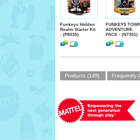
Funkeys Hidden
FUNKEYS TOW
Realm Starter Kit
ADVENTURE
- (P8035)
PACK - (N7351)
Products (149)
Frequently 