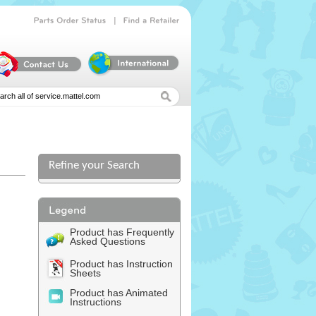
|
Parts
Order
Status
Find
a
Retailer
Refine your Search
l
Product has Frequently
Asked Questions
Product has Instruction
Sheets
Product has Animated
Instructions