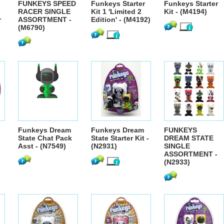
FUNKEYS SPEED
Funkeys Starter
Funkeys Starter
RACER SINGLE
Kit 1 'Limited 2
Kit - (M4194)
r
ASSORTMENT -
Edition' - (M4192)
(M6790)
Funkeys Dream
Funkeys Dream
FUNKEYS
State Chat Pack
State Starter Kit -
DREAM STATE
Asst - (N7549)
(N2931)
SINGLE
ASSORTMENT -
(N2933)