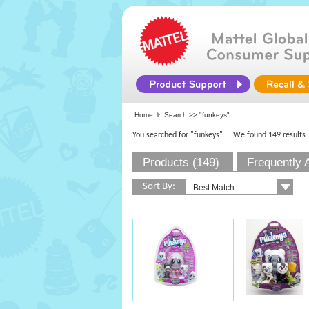
Home
Search >>
"funkeys"
You searched for "funkeys"
... We found 149 results
Products (149)
Frequently 
Sort By: