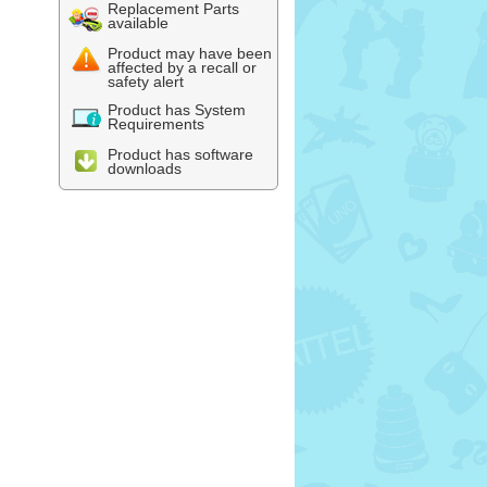
Replacement Parts
available
Product may have been
affected by a recall or
safety alert
Product has System
Requirements
Product has software
downloads