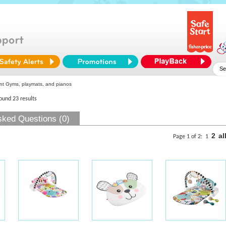
nt Gyms, playmats, and pianos
found 23 results
sked Questions (0)
2
al
Page 1 of 2:
1