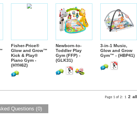
Fisher-Price®
Newborn-to-
3-in-1 Music,
w™
Glow and Grow™
Toddler Play
Glow and Grow
Kick & Play®
Gym (FFP) -
Gym™ - (HBP41)
Piano Gym -
(GLK31)
(HYH62)
2
al
Page 1 of 2:
1
sked Questions (0)