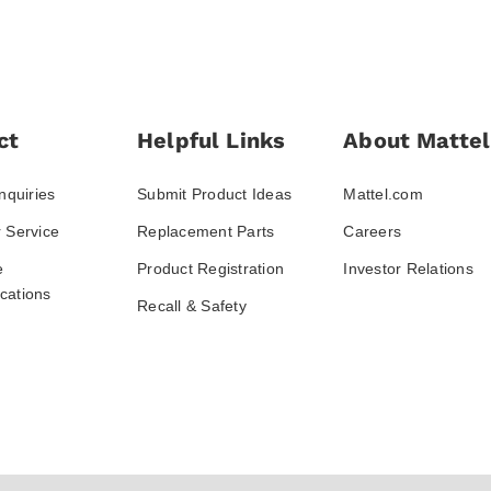
ct
Helpful Links
About Mattel
nquiries
Submit Product Ideas
Mattel.com
 Service
Replacement Parts
Careers
e
Product Registration
Investor Relations
ations
Recall & Safety