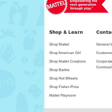
Shop & Learn
Conta
Shop Mattel
General I
Shop American Girl
Customer
Shop Mattel Creations
Corporat
Communic
Shop Barbie
Shop Hot Wheels
Shop Fisher-Price
Mattel Playroom