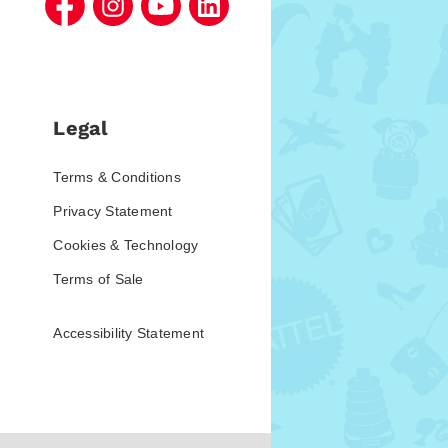
Legal
Terms & Conditions
Privacy Statement
Cookies & Technology
Terms of Sale
Accessibility Statement