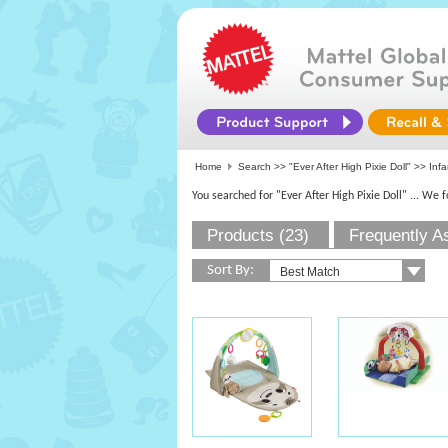
Home
Search >>
"Ever After High Pixie Doll"
>> Infa
You searched for "Ever After High Pixie Doll"
... We 
Products (23)
Frequently A
Sort By: