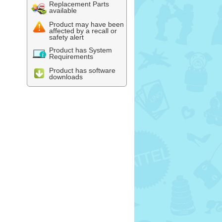
Replacement Parts
available
Product may have been
affected by a recall or
safety alert
Product has System
Requirements
Product has software
downloads