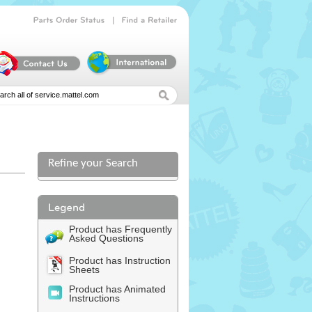
|
Parts
Order
Status
Find
a
Retailer
Refine your Search
l
Product has Frequently
Asked Questions
Product has Instruction
Sheets
Product has Animated
Instructions