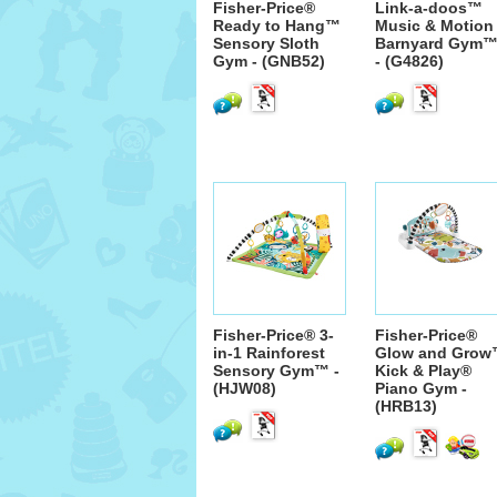
Fisher-Price®
Link-a-doos™
Ready to Hang™
Music & Motion
Sensory Sloth
Barnyard Gym
Gym - (GNB52)
- (G4826)
Fisher-Price® 3-
Fisher-Price®
in-1 Rainforest
Glow and Gro
Sensory Gym™ -
Kick & Play®
(HJW08)
Piano Gym -
(HRB13)