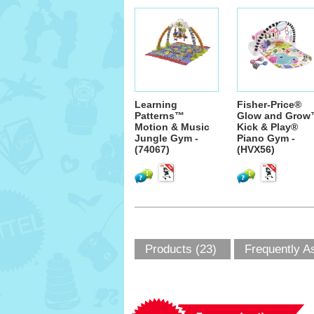
Learning
Fisher-Price®
Patterns™
Glow and Gro
Motion & Music
Kick & Play®
Jungle Gym -
Piano Gym -
(74067)
(HVX56)
Products (23)
Frequently A