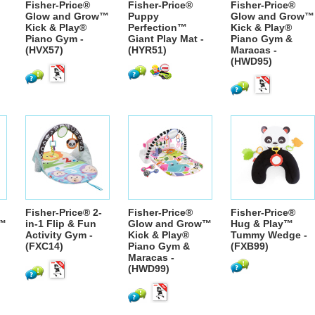
Fisher-Price®
Fisher-Price®
Fisher-Price®
Glow and Grow™
Puppy
Glow and Grow™
™
Kick & Play®
Perfection™
Kick & Play®
Piano Gym -
Giant Play Mat -
Piano Gym &
(HVX57)
(HYR51)
Maracas -
(HWD95)
Fisher-Price® 2-
Fisher-Price®
Fisher-Price®
w™
in-1 Flip & Fun
Glow and Grow™
Hug & Play™
Activity Gym -
Kick & Play®
Tummy Wedge -
(FXC14)
Piano Gym &
(FXB99)
Maracas -
(HWD99)