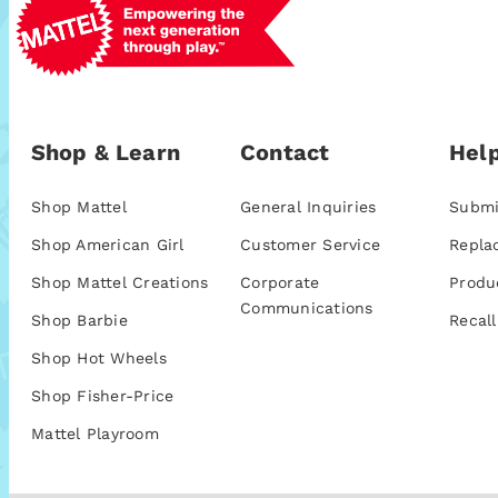
Shop & Learn
Contact
Help
Shop Mattel
General Inquiries
Submi
Shop American Girl
Customer Service
Repla
Shop Mattel Creations
Corporate
Produ
Communications
Shop Barbie
Recall
Shop Hot Wheels
Shop Fisher-Price
Mattel Playroom