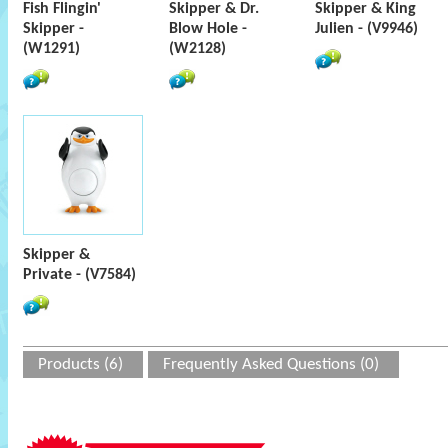
Fish Flingin'
Skipper & Dr.
Skipper & King
Skipper -
Blow Hole -
Julien - (V9946)
(W1291)
(W2128)
Skipper &
Private - (V7584)
Products (6)
Frequently Asked Questions (0)