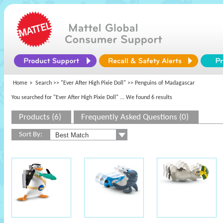
Home
Search >>
"Ever After High Pixie Doll"
>> Penguins of Madagascar
You searched for "Ever After High Pixie Doll"
... We found 6 results
Products (6)
Frequently Asked Questions (0)
Sort By: