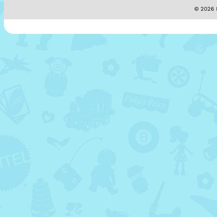
© 2026 M